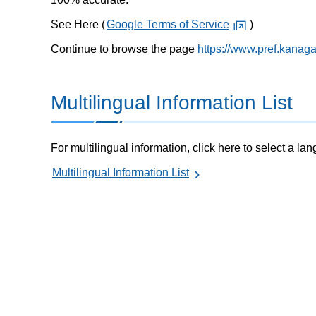
See Here (
Google Terms of Service
)
Continue to browse the page
https://www.pref.kanag
Multilingual Information List
For multilingual information, click here to select a la
Multilingual Information List