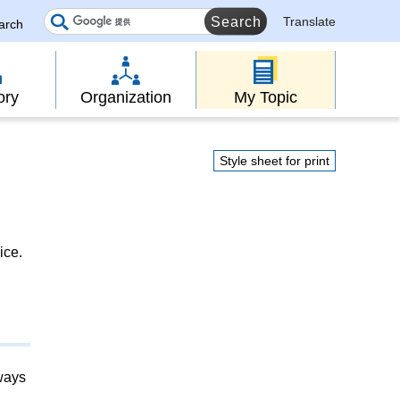
Translate
earch
ory
Organization
My Topic
Style sheet for print
ice.
lways