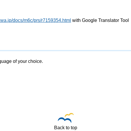
awa.jp/docs/m6c/prs/r7159354.html
with Google Translator Tool
nguage of your choice.
Back to top