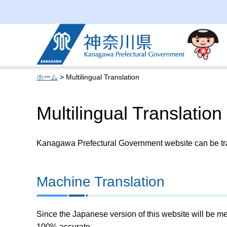
Kanagawa Prefectural
Government
ホーム
> Multilingual Translation
Multilingual Translation
Kanagawa Prefectural Government website can be tran
Machine Translation
Since the Japanese version of this website will be me
100% accurate.