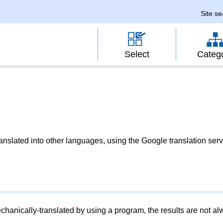
Site s
Select
Categ
slated into other languages, using the Google translation serv
chanically-translated by using a program, the results are not a