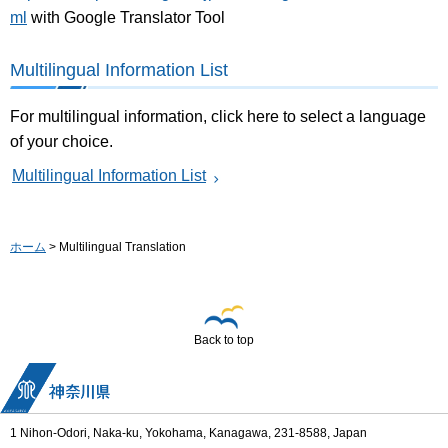
ml
with Google Translator Tool
Multilingual Information List
For multilingual information, click here to select a language
of your choice.
Multilingual Information List
ホーム
> Multilingual Translation
Back to top
1 Nihon-Odori, Naka-ku, Yokohama, Kanagawa, 231-8588, Japan