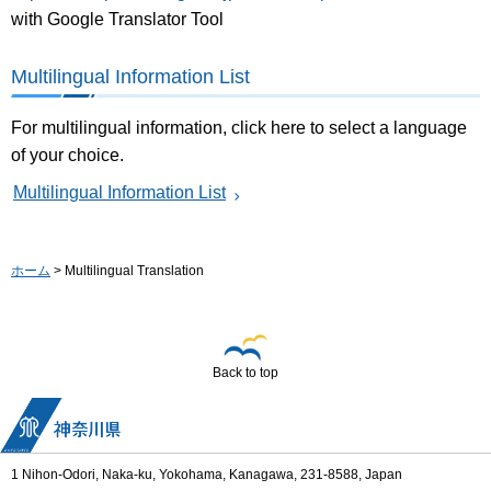
with Google Translator Tool
Multilingual Information List
For multilingual information, click here to select a language
of your choice.
Multilingual Information List
ホーム
> Multilingual Translation
Back to top
1 Nihon-Odori, Naka-ku, Yokohama, Kanagawa, 231-8588, Japan