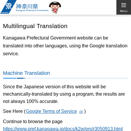
Kanagawa
Menu
Prefectural
Multilingual Translation
Government
Kanagawa Prefectural Government website can be
translated into other languages, using the Google translation
service.
Machine Translation
Since the Japanese version of this website will be
mechanically-translated by using a program, the results are
not always 100% accurate.
See Here (
Google Terms of Service
)
Continue to browse the page
https://www.pref.kanagawa.jp/docs/k2w/prs/r3050913.html