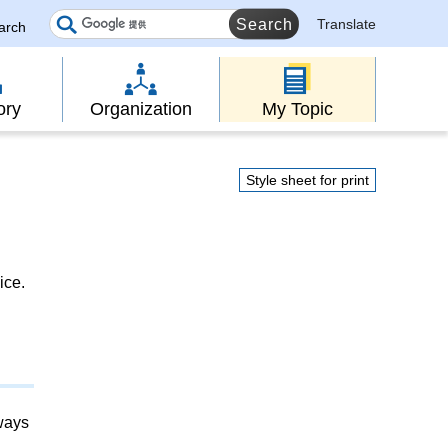
Translate
earch
ory
Organization
My Topic
Style sheet for print
ice.
lways