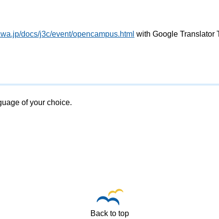
awa.jp/docs/j3c/event/opencampus.html
with Google Translator 
nguage of your choice.
Back to top