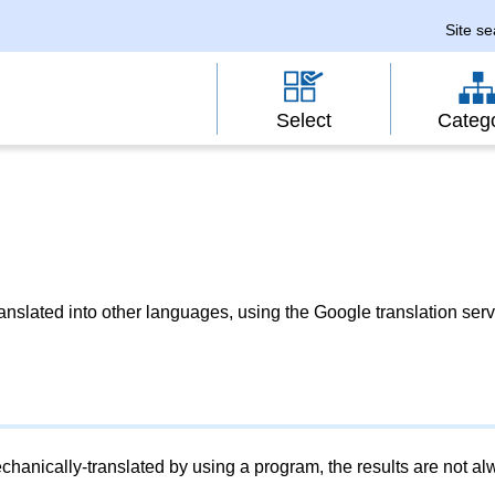
Site s
Select
Categ
slated into other languages, using the Google translation serv
chanically-translated by using a program, the results are not a