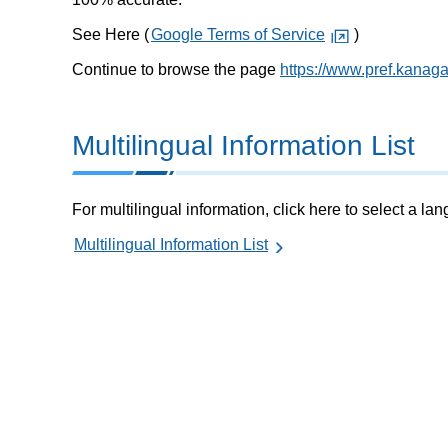
See Here (
Google Terms of Service
)
Continue to browse the page
https://www.pref.kanag
Multilingual Information List
For multilingual information, click here to select a la
Multilingual Information List