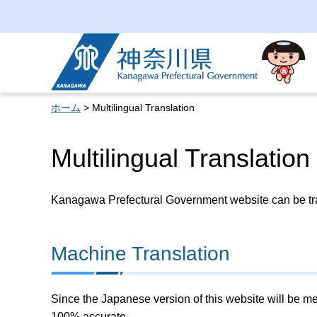
Kanagawa Prefectural
Government
ホーム
> Multilingual Translation
Multilingual Translation
Kanagawa Prefectural Government website can be tran
Machine Translation
Since the Japanese version of this website will be me
100% accurate.