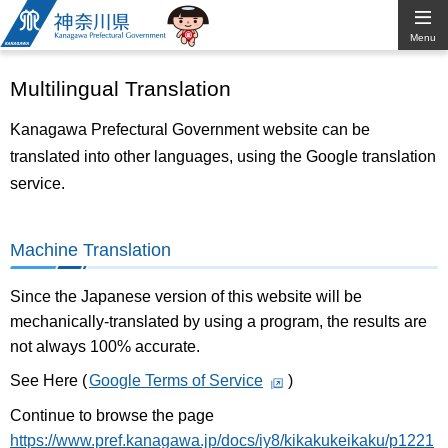
Kanagawa
Menu
Prefectural
Multilingual Translation
Government
Kanagawa Prefectural Government website can be
translated into other languages, using the Google translation
service.
Machine Translation
Since the Japanese version of this website will be
mechanically-translated by using a program, the results are
not always 100% accurate.
See Here (
Google Terms of Service
)
Continue to browse the page
https://www.pref.kanagawa.jp/docs/iy8/kikakukeikaku/p1221