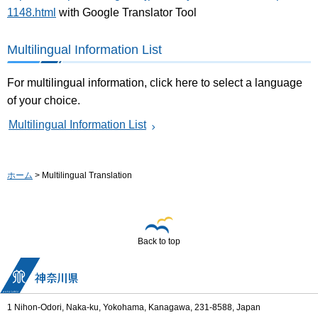
1148.html
with Google Translator Tool
Multilingual Information List
For multilingual information, click here to select a language
of your choice.
Multilingual Information List
ホーム
> Multilingual Translation
Back to top
1 Nihon-Odori, Naka-ku, Yokohama, Kanagawa, 231-8588, Japan