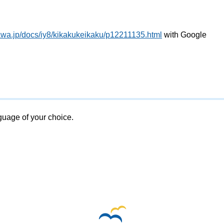
awa.jp/docs/iy8/kikakukeikaku/p12211135.html
with Google
nguage of your choice.