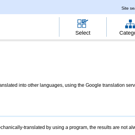
Site s
Select
Categ
slated into other languages, using the Google translation serv
chanically-translated by using a program, the results are not a