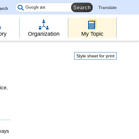
Translate
earch
ory
Organization
My Topic
Style sheet for print
ice.
lways