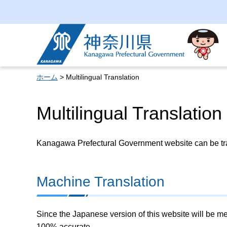
Kanagawa Prefectural
Government
ホーム
> Multilingual Translation
Multilingual Translation
Kanagawa Prefectural Government website can be tran
Machine Translation
Since the Japanese version of this website will be me
100% accurate.