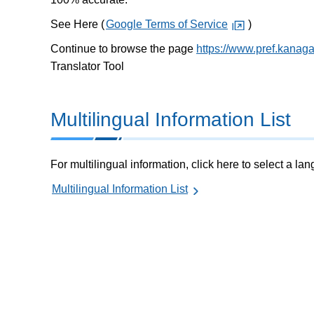
See Here (
Google Terms of Service
)
Continue to browse the page
https://www.pref.kanag
Translator Tool
Multilingual Information List
For multilingual information, click here to select a la
Multilingual Information List