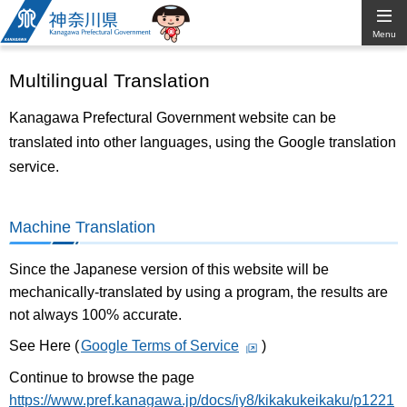
Kanagawa
Menu
Prefectural
Multilingual Translation
Government
Kanagawa Prefectural Government website can be
translated into other languages, using the Google translation
service.
Machine Translation
Since the Japanese version of this website will be
mechanically-translated by using a program, the results are
not always 100% accurate.
See Here (
Google Terms of Service
)
Continue to browse the page
https://www.pref.kanagawa.jp/docs/iy8/kikakukeikaku/p1221