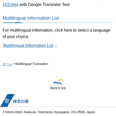
103.html
with Google Translator Tool
Multilingual Information List
For multilingual information, click here to select a language
of your choice.
Multilingual Information List
ホーム
> Multilingual Translation
Back to top
1 Nihon-Odori, Naka-ku, Yokohama, Kanagawa, 231-8588, Japan