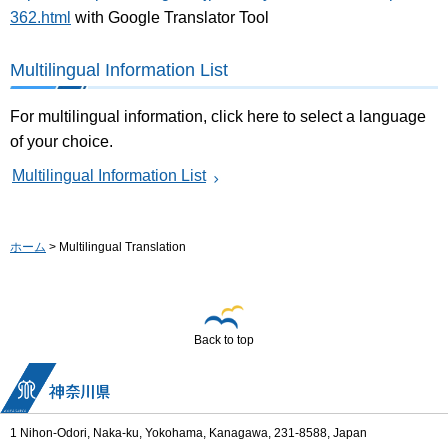
362.html
with Google Translator Tool
Multilingual Information List
For multilingual information, click here to select a language
of your choice.
Multilingual Information List
ホーム
> Multilingual Translation
Back to top
1 Nihon-Odori, Naka-ku, Yokohama, Kanagawa, 231-8588, Japan