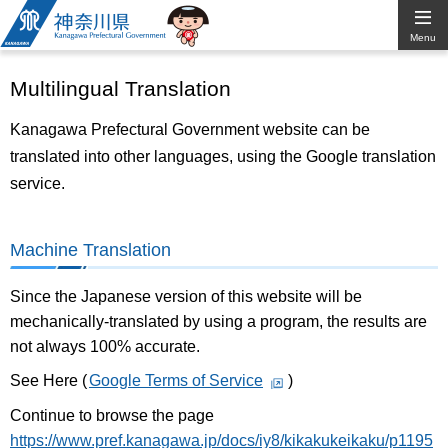
Kanagawa
Menu
Prefectural
Multilingual Translation
Government
Kanagawa Prefectural Government website can be
translated into other languages, using the Google translation
service.
Machine Translation
Since the Japanese version of this website will be
mechanically-translated by using a program, the results are
not always 100% accurate.
See Here (
Google Terms of Service
)
Continue to browse the page
https://www.pref.kanagawa.jp/docs/iy8/kikakukeikaku/p1195