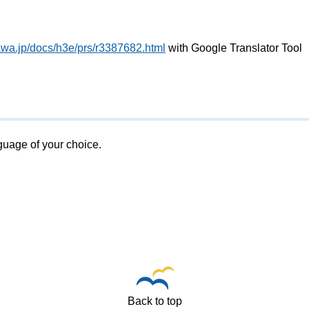
awa.jp/docs/h3e/prs/r3387682.html
with Google Translator Tool
nguage of your choice.
Back to top