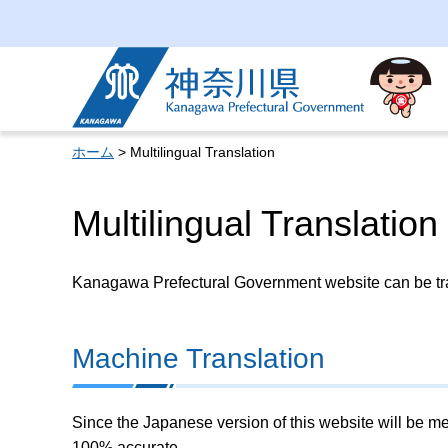
Kanagawa Prefectural
Government
ホーム
> Multilingual Translation
Multilingual Translation
Kanagawa Prefectural Government website can be tran
Machine Translation
Since the Japanese version of this website will be me
100% accurate.