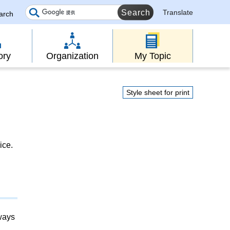
Translate
earch
ory
Organization
My Topic
Style sheet for print
ice.
lways