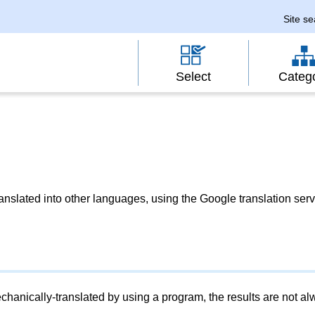
Site s
Select
Categ
slated into other languages, using the Google translation serv
chanically-translated by using a program, the results are not a