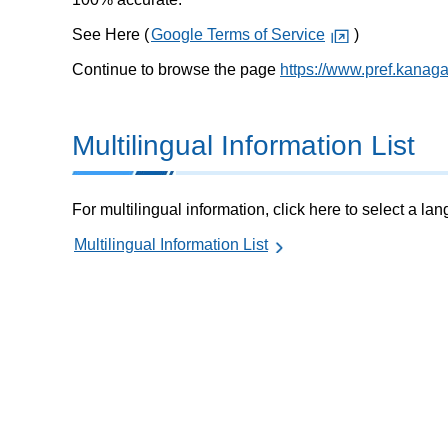
See Here (
Google Terms of Service
)
Continue to browse the page
https://www.pref.kanag
Multilingual Information List
For multilingual information, click here to select a la
Multilingual Information List