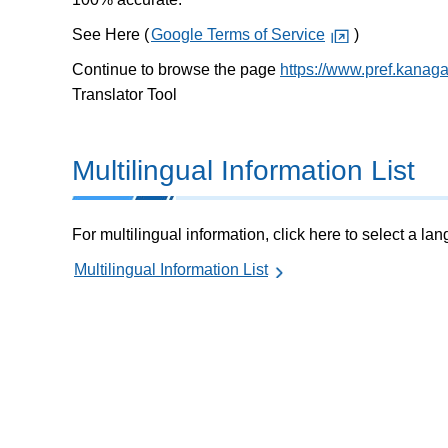
See Here (
Google Terms of Service
)
Continue to browse the page
https://www.pref.kanag
Translator Tool
Multilingual Information List
For multilingual information, click here to select a la
Multilingual Information List