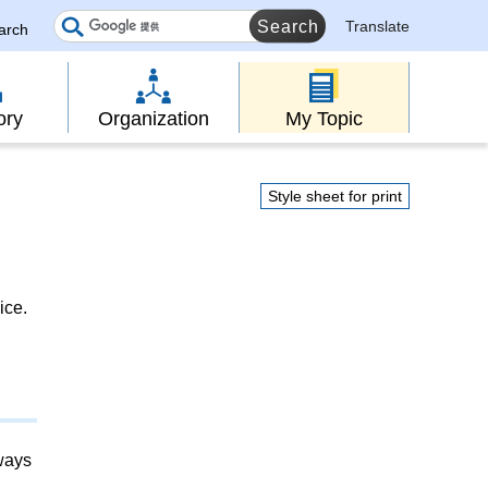
Translate
earch
ory
Organization
My Topic
Style sheet for print
ice.
lways