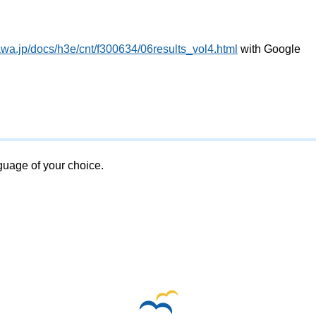
awa.jp/docs/h3e/cnt/f300634/06results_vol4.html
with Google
nguage of your choice.