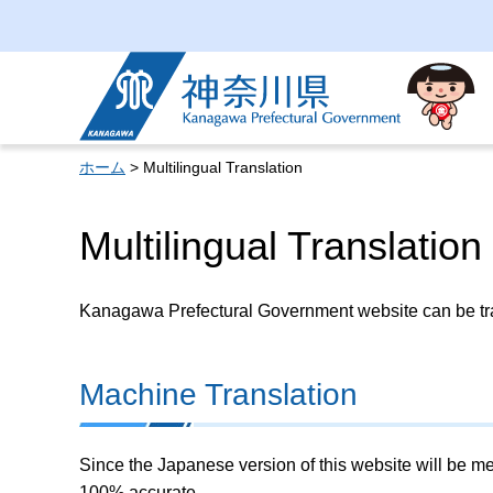
Kanagawa Prefectural
Government
ホーム
> Multilingual Translation
Multilingual Translation
Kanagawa Prefectural Government website can be tran
Machine Translation
Since the Japanese version of this website will be me
100% accurate.