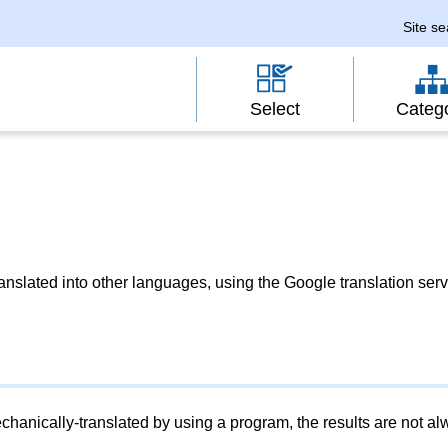
Site s
Select
Categ
slated into other languages, using the Google translation serv
chanically-translated by using a program, the results are not a