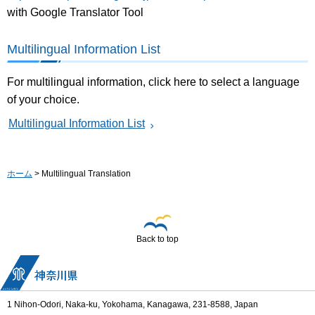
with Google Translator Tool
Multilingual Information List
For multilingual information, click here to select a language
of your choice.
Multilingual Information List
ホーム
> Multilingual Translation
Back to top
1 Nihon-Odori, Naka-ku, Yokohama, Kanagawa, 231-8588, Japan