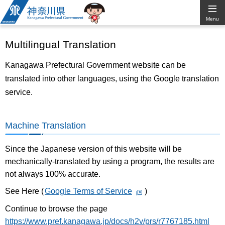
Kanagawa
Menu
Prefectural
Multilingual Translation
Government
Kanagawa Prefectural Government website can be
translated into other languages, using the Google translation
service.
Machine Translation
Since the Japanese version of this website will be
mechanically-translated by using a program, the results are
not always 100% accurate.
See Here (
Google Terms of Service
)
Continue to browse the page
https://www.pref.kanagawa.jp/docs/h2v/prs/r7767185.html