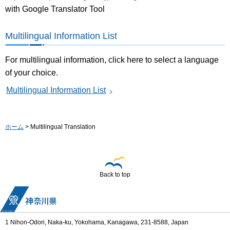
with Google Translator Tool
Multilingual Information List
For multilingual information, click here to select a language
of your choice.
Multilingual Information List
ホーム
> Multilingual Translation
Back to top
1 Nihon-Odori, Naka-ku, Yokohama, Kanagawa, 231-8588, Japan