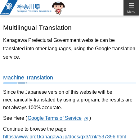
Kanagawa
Menu
Prefectural
Multilingual Translation
Government
Kanagawa Prefectural Government website can be
translated into other languages, using the Google translation
service.
Machine Translation
Since the Japanese version of this website will be
mechanically-translated by using a program, the results are
not always 100% accurate.
See Here (
Google Terms of Service
)
Continue to browse the page
https://www.pref.kanagawa.jp/docs/gx3/cnt/f537396.html