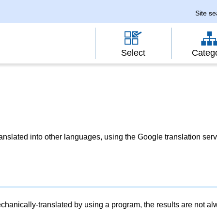
Site s
Select
Categ
slated into other languages, using the Google translation serv
chanically-translated by using a program, the results are not a