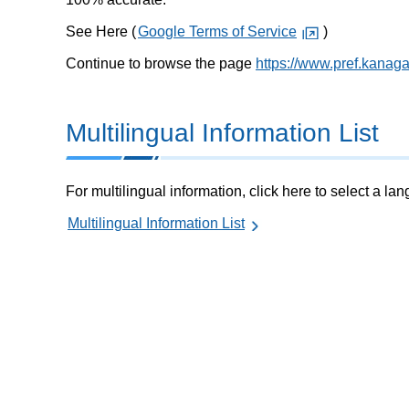
See Here (
Google Terms of Service
)
Continue to browse the page
https://www.pref.kanaga
Multilingual Information List
For multilingual information, click here to select a la
Multilingual Information List