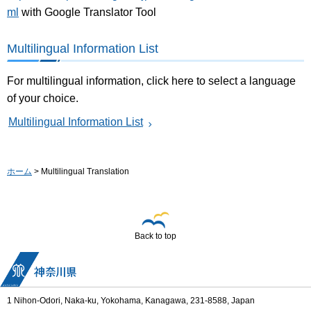
ml
with Google Translator Tool
Multilingual Information List
For multilingual information, click here to select a language
of your choice.
Multilingual Information List
ホーム
> Multilingual Translation
Back to top
1 Nihon-Odori, Naka-ku, Yokohama, Kanagawa, 231-8588, Japan