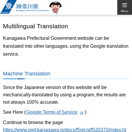
Kanagawa
Menu
Prefectural
Multilingual Translation
Government
Kanagawa Prefectural Government website can be
translated into other languages, using the Google translation
service.
Machine Translation
Since the Japanese version of this website will be
mechanically-translated by using a program, the results are
not always 100% accurate.
See Here (
Google Terms of Service
)
Continue to browse the page
https://www.pref.kanagawa.jp/docs/f5g/cnt/f520370/index.ht