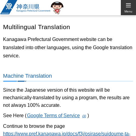
Kanagawa
Menu
Prefectural
Multilingual Translation
Government
Kanagawa Prefectural Government website can be
translated into other languages, using the Google translation
service.
Machine Translation
Since the Japanese version of this website will be
mechanically-translated by using a program, the results are
not always 100% accurate.
See Here (
Google Terms of Service
)
Continue to browse the page
https://www.pref.kanagawa.jp/docs/f3j/osirase/suidoume-ta-