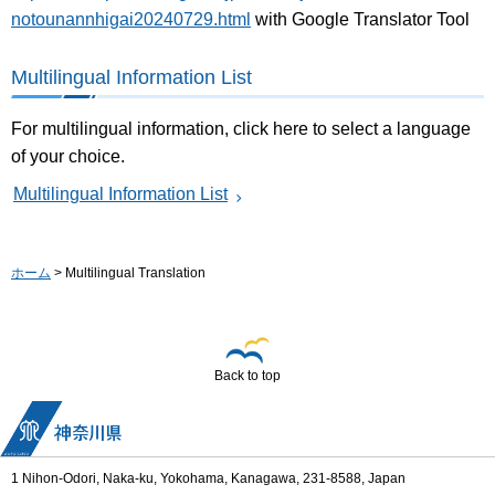
notounannhigai20240729.html
with Google Translator Tool
Multilingual Information List
For multilingual information, click here to select a language
of your choice.
Multilingual Information List
ホーム
> Multilingual Translation
Back to top
1 Nihon-Odori, Naka-ku, Yokohama, Kanagawa, 231-8588, Japan