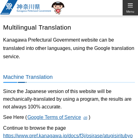
Kanagawa
Menu
Prefectural
Multilingual Translation
Government
Kanagawa Prefectural Government website can be
translated into other languages, using the Google translation
service.
Machine Translation
Since the Japanese version of this website will be
mechanically-translated by using a program, the results are
not always 100% accurate.
See Here (
Google Terms of Service
)
Continue to browse the page
https://www.pref.kanagawa.jp/docs/f3j/osirase/atugisiritubyo