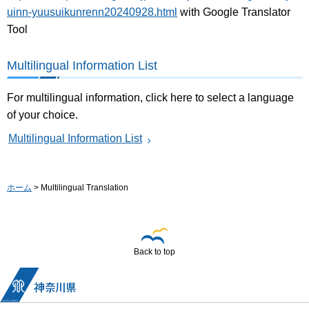
uinn-yuusuikunrenn20240928.html
with Google Translator
Tool
Multilingual Information List
For multilingual information, click here to select a language
of your choice.
Multilingual Information List
ホーム
> Multilingual Translation
Back to top