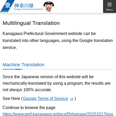
Kanagawa
Menu
Prefectural
Multilingual Translation
Government
Kanagawa Prefectural Government website can be
translated into other languages, using the Google translation
service.
Machine Translation
Since the Japanese version of this website will be
mechanically-translated by using a program, the results are
not always 100% accurate.
See Here (
Google Terms of Service
)
Continue to browse the page
https://www.pref.kanagawa.jp/docs/f3j/osirase/20251017kisu