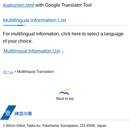
ikaikunren.html
with Google Translator Tool
Multilingual Information List
For multilingual information, click here to select a language
of your choice.
Multilingual Information List
ホーム
> Multilingual Translation
Back to top
1 Nihon-Odori, Naka-ku, Yokohama, Kanagawa, 231-8588, Japan