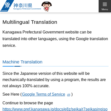
Kanagawa
Menu
Prefectural
Multilingual Translation
Government
Kanagawa Prefectural Government website can be
translated into other languages, using the Google translation
service.
Machine Translation
Since the Japanese version of this website will be
mechanically-translated by using a program, the results are
not always 100% accurate.
See Here (
Google Terms of Service
)
Continue to browse the page
https://www.pref.kanagawa.jp/docs/e8z/seika/r7seikasingiso