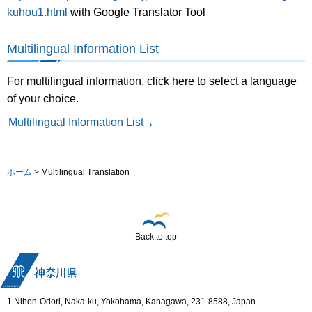
kuhou1.html
with Google Translator Tool
Multilingual Information List
For multilingual information, click here to select a language
of your choice.
Multilingual Information List
ホーム
> Multilingual Translation
Back to top
1 Nihon-Odori, Naka-ku, Yokohama, Kanagawa, 231-8588, Japan