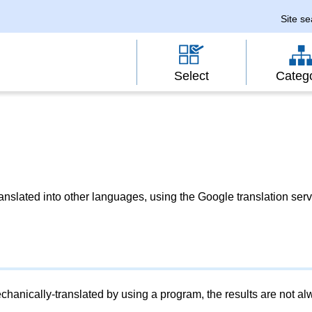
Site s
Select
Categ
slated into other languages, using the Google translation serv
chanically-translated by using a program, the results are not a