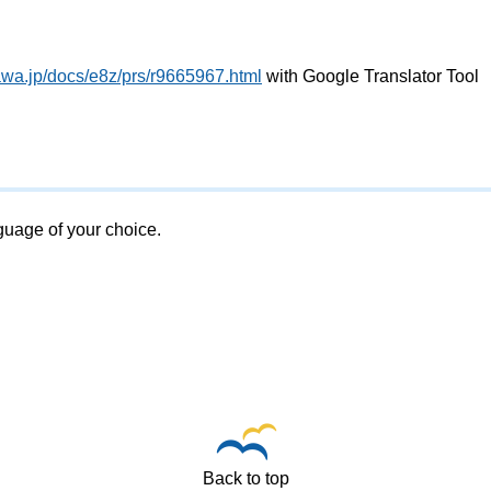
awa.jp/docs/e8z/prs/r9665967.html
with Google Translator Tool
nguage of your choice.
Back to top