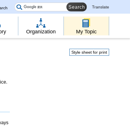
Translate
earch
ory
Organization
My Topic
Style sheet for print
ice.
lways