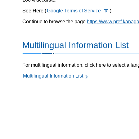
See Here (
Google Terms of Service
)
Continue to browse the page
https://www.pref.kanag
Multilingual Information List
For multilingual information, click here to select a la
Multilingual Information List