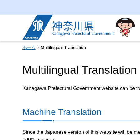
Kanagawa Prefectural
Government
ホーム
> Multilingual Translation
Multilingual Translation
Kanagawa Prefectural Government website can be tran
Machine Translation
Since the Japanese version of this website will be me
100% accurate.