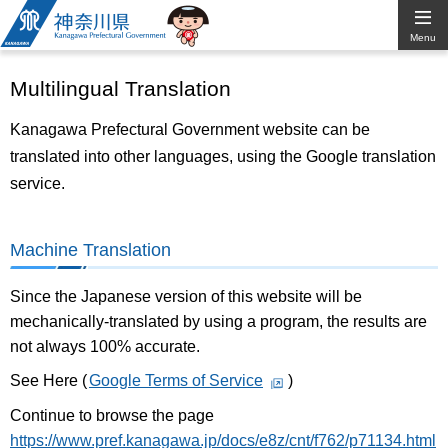
Kanagawa
Menu
Prefectural
Multilingual Translation
Government
Kanagawa Prefectural Government website can be
translated into other languages, using the Google translation
service.
Machine Translation
Since the Japanese version of this website will be
mechanically-translated by using a program, the results are
not always 100% accurate.
See Here (
Google Terms of Service
)
Continue to browse the page
https://www.pref.kanagawa.jp/docs/e8z/cnt/f762/p71134.html