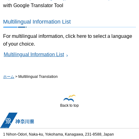
with Google Translator Tool
Multilingual Information List
For multilingual information, click here to select a language
of your choice.
Multilingual Information List
ホーム
> Multilingual Translation
Back to top
1 Nihon-Odori, Naka-ku, Yokohama, Kanagawa, 231-8588, Japan