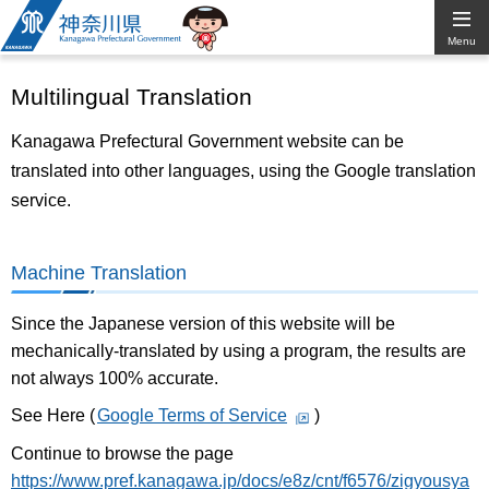
Kanagawa
Menu
Prefectural
Multilingual Translation
Government
Kanagawa Prefectural Government website can be
translated into other languages, using the Google translation
service.
Machine Translation
Since the Japanese version of this website will be
mechanically-translated by using a program, the results are
not always 100% accurate.
See Here (
Google Terms of Service
)
Continue to browse the page
https://www.pref.kanagawa.jp/docs/e8z/cnt/f6576/zigyousya