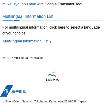
muke_zyouhou.html
with Google Translator Tool
Multilingual Information List
For multilingual information, click here to select a language
of your choice.
Multilingual Information List
ホーム
> Multilingual Translation
Back to top
1 Nihon-Odori, Naka-ku, Yokohama, Kanagawa, 231-8588, Japan