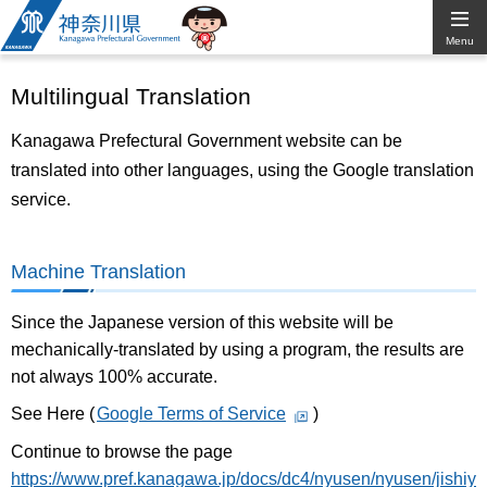
Kanagawa
Menu
Prefectural
Multilingual Translation
Government
Kanagawa Prefectural Government website can be
translated into other languages, using the Google translation
service.
Machine Translation
Since the Japanese version of this website will be
mechanically-translated by using a program, the results are
not always 100% accurate.
See Here (
Google Terms of Service
)
Continue to browse the page
https://www.pref.kanagawa.jp/docs/dc4/nyusen/nyusen/jishiy