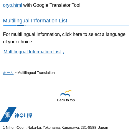
oryo.html
with Google Translator Tool
Multilingual Information List
For multilingual information, click here to select a language
of your choice.
Multilingual Information List
ホーム
> Multilingual Translation
Back to top
1 Nihon-Odori, Naka-ku, Yokohama, Kanagawa, 231-8588, Japan