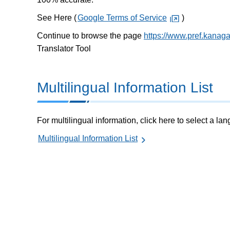
See Here (
Google Terms of Service
)
Continue to browse the page
https://www.pref.kanag
Translator Tool
Multilingual Information List
For multilingual information, click here to select a la
Multilingual Information List