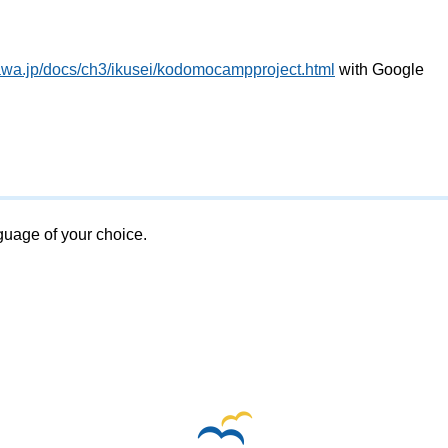
awa.jp/docs/ch3/ikusei/kodomocampproject.html
with Google
nguage of your choice.