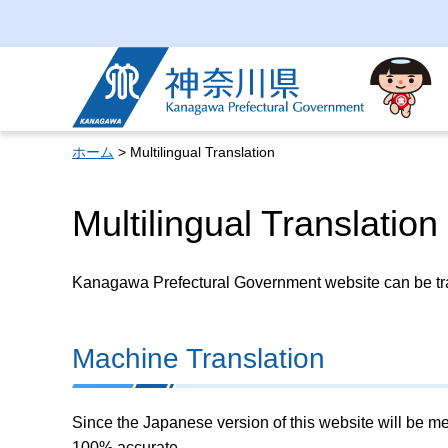
Kanagawa Prefectural
Government
ホーム
> Multilingual Translation
Multilingual Translation
Kanagawa Prefectural Government website can be tran
Machine Translation
Since the Japanese version of this website will be me
100% accurate.