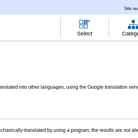
Site s
Select
Categ
slated into other languages, using the Google translation serv
chanically-translated by using a program, the results are not a