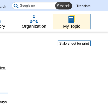
Translate
earch
ory
Organization
My Topic
Style sheet for print
ice.
lways