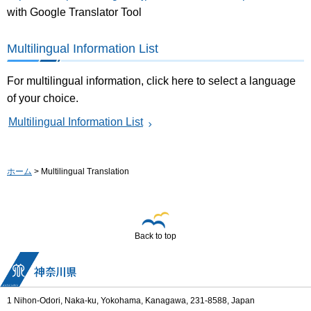
with Google Translator Tool
Multilingual Information List
For multilingual information, click here to select a language
of your choice.
Multilingual Information List
ホーム
> Multilingual Translation
Back to top
1 Nihon-Odori, Naka-ku, Yokohama, Kanagawa, 231-8588, Japan