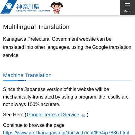
Kanagawa
Menu
Prefectural
Multilingual Translation
Government
Kanagawa Prefectural Government website can be
translated into other languages, using the Google translation
service.
Machine Translation
Since the Japanese version of this website will be
mechanically-translated by using a program, the results are
not always 100% accurate.
See Here (
Google Terms of Service
)
Continue to browse the page
https://www.pref.kanagawa.jp/docs/cd7/cnt/f654/p7886.html