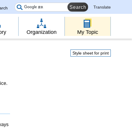
Translate
earch
ory
Organization
My Topic
Style sheet for print
ice.
lways