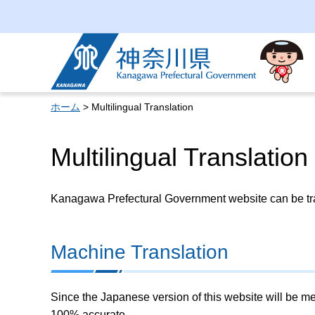
Kanagawa Prefectural
Government
ホーム
> Multilingual Translation
Multilingual Translation
Kanagawa Prefectural Government website can be tran
Machine Translation
Since the Japanese version of this website will be me
100% accurate.