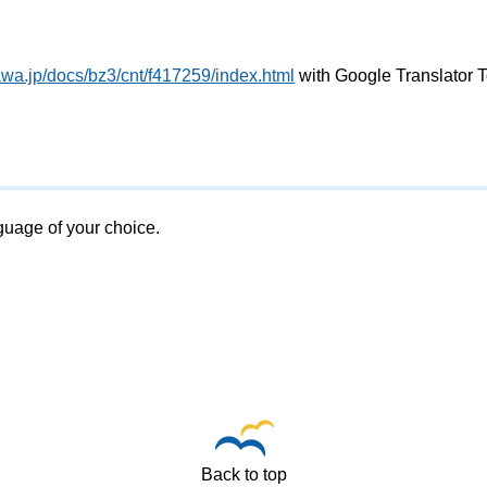
awa.jp/docs/bz3/cnt/f417259/index.html
with Google Translator T
nguage of your choice.
Back to top