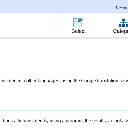
Site s
Select
Categ
slated into other languages, using the Google translation serv
chanically-translated by using a program, the results are not a