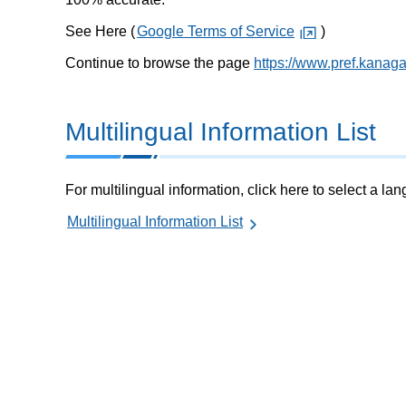
See Here (
Google Terms of Service
)
Continue to browse the page
https://www.pref.kanag
Multilingual Information List
For multilingual information, click here to select a la
Multilingual Information List