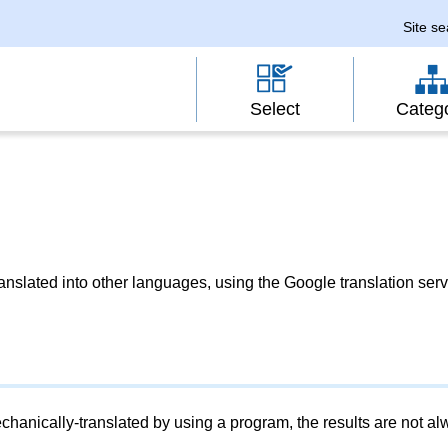
Site s
Select
Categ
slated into other languages, using the Google translation serv
chanically-translated by using a program, the results are not a