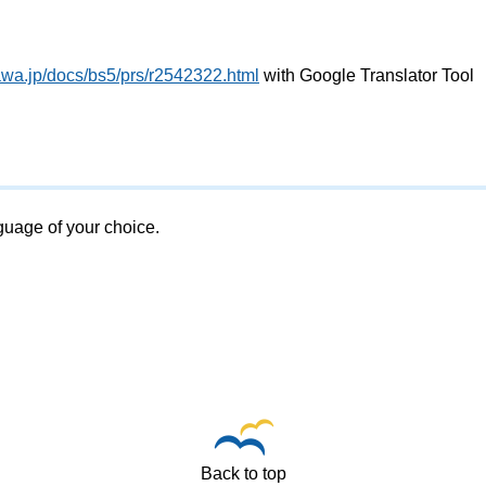
awa.jp/docs/bs5/prs/r2542322.html
with Google Translator Tool
nguage of your choice.
Back to top