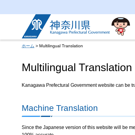
Kanagawa Prefectural
Government
ホーム
> Multilingual Translation
Multilingual Translation
Kanagawa Prefectural Government website can be tran
Machine Translation
Since the Japanese version of this website will be me
100% accurate.