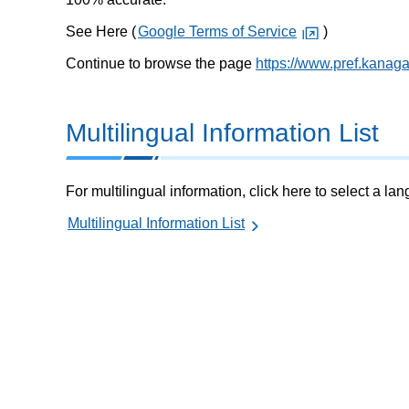
See Here (
Google Terms of Service
)
Continue to browse the page
https://www.pref.kanag
Multilingual Information List
For multilingual information, click here to select a la
Multilingual Information List