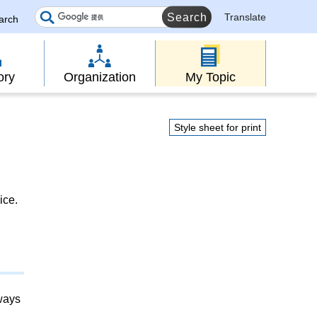
Translate
earch
ory
Organization
My Topic
Style sheet for print
ice.
lways