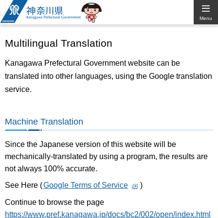
Kanagawa
Menu
Prefectural
Multilingual Translation
Government
Kanagawa Prefectural Government website can be
translated into other languages, using the Google translation
service.
Machine Translation
Since the Japanese version of this website will be
mechanically-translated by using a program, the results are
not always 100% accurate.
See Here (
Google Terms of Service
)
Continue to browse the page
https://www.pref.kanagawa.jp/docs/bc2/002/open/index.html