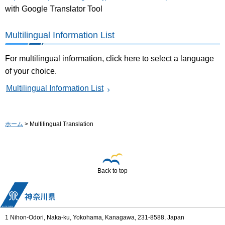
with Google Translator Tool
Multilingual Information List
For multilingual information, click here to select a language
of your choice.
Multilingual Information List
ホーム
> Multilingual Translation
Back to top
1 Nihon-Odori, Naka-ku, Yokohama, Kanagawa, 231-8588, Japan