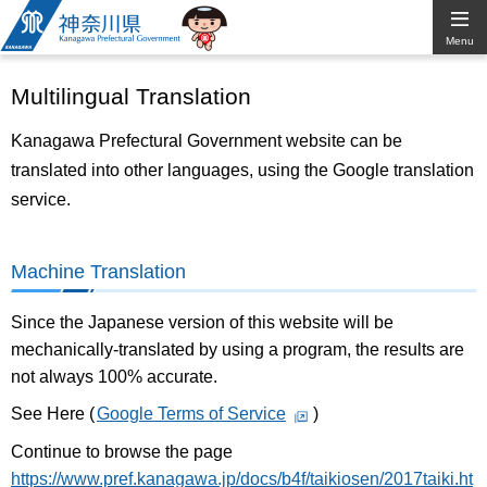
Kanagawa
Menu
Prefectural
Multilingual Translation
Government
Kanagawa Prefectural Government website can be
translated into other languages, using the Google translation
service.
Machine Translation
Since the Japanese version of this website will be
mechanically-translated by using a program, the results are
not always 100% accurate.
See Here (
Google Terms of Service
)
Continue to browse the page
https://www.pref.kanagawa.jp/docs/b4f/taikiosen/2017taiki.ht