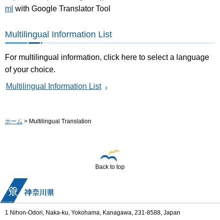
ml
with Google Translator Tool
Multilingual Information List
For multilingual information, click here to select a language
of your choice.
Multilingual Information List
ホーム
> Multilingual Translation
Back to top
1 Nihon-Odori, Naka-ku, Yokohama, Kanagawa, 231-8588, Japan