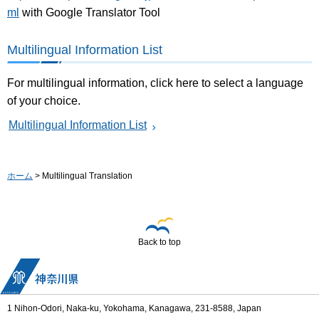
ml
with Google Translator Tool
Multilingual Information List
For multilingual information, click here to select a language
of your choice.
Multilingual Information List
ホーム
> Multilingual Translation
Back to top
1 Nihon-Odori, Naka-ku, Yokohama, Kanagawa, 231-8588, Japan