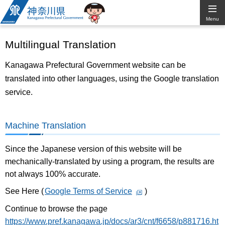
Kanagawa
Menu
Prefectural
Multilingual Translation
Government
Kanagawa Prefectural Government website can be
translated into other languages, using the Google translation
service.
Machine Translation
Since the Japanese version of this website will be
mechanically-translated by using a program, the results are
not always 100% accurate.
See Here (
Google Terms of Service
)
Continue to browse the page
https://www.pref.kanagawa.jp/docs/ar3/cnt/f6658/p881716.ht