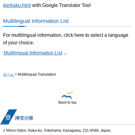
ikeikaku.html
with Google Translator Tool
Multilingual Information List
For multilingual information, click here to select a language
of your choice.
Multilingual Information List
ホーム
> Multilingual Translation
Back to top
1 Nihon-Odori, Naka-ku, Yokohama, Kanagawa, 231-8588, Japan