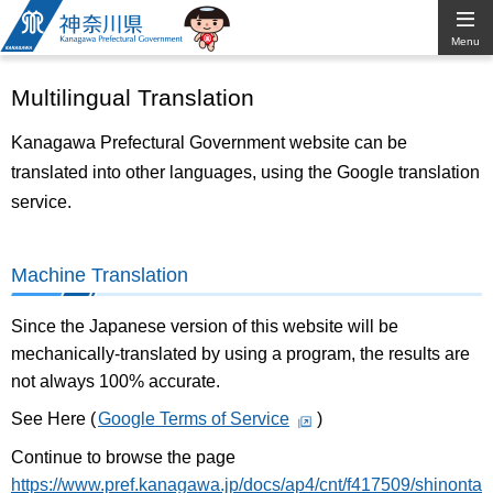
Kanagawa
Menu
Prefectural
Multilingual Translation
Government
Kanagawa Prefectural Government website can be
translated into other languages, using the Google translation
service.
Machine Translation
Since the Japanese version of this website will be
mechanically-translated by using a program, the results are
not always 100% accurate.
See Here (
Google Terms of Service
)
Continue to browse the page
https://www.pref.kanagawa.jp/docs/ap4/cnt/f417509/shinonta