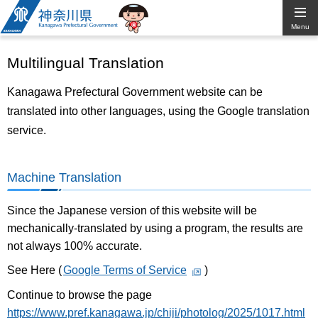
Kanagawa
Menu
Prefectural
Multilingual Translation
Government
Kanagawa Prefectural Government website can be
translated into other languages, using the Google translation
service.
Machine Translation
Since the Japanese version of this website will be
mechanically-translated by using a program, the results are
not always 100% accurate.
See Here (
Google Terms of Service
)
Continue to browse the page
https://www.pref.kanagawa.jp/chiji/photolog/2025/1017.html