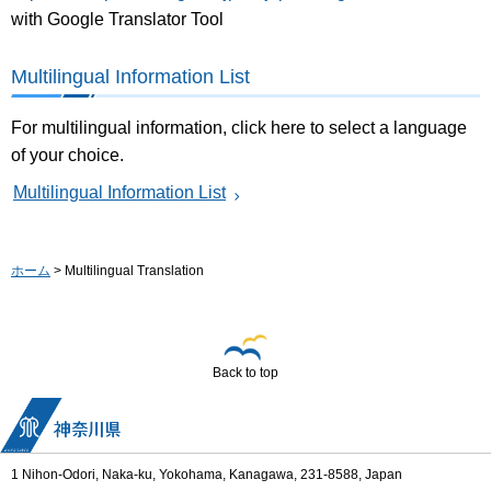
with Google Translator Tool
Multilingual Information List
For multilingual information, click here to select a language
of your choice.
Multilingual Information List
ホーム
> Multilingual Translation
Back to top
1 Nihon-Odori, Naka-ku, Yokohama, Kanagawa, 231-8588, Japan