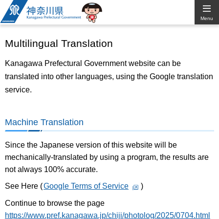
Kanagawa
Menu
Prefectural
Multilingual Translation
Government
Kanagawa Prefectural Government website can be
translated into other languages, using the Google translation
service.
Machine Translation
Since the Japanese version of this website will be
mechanically-translated by using a program, the results are
not always 100% accurate.
See Here (
Google Terms of Service
)
Continue to browse the page
https://www.pref.kanagawa.jp/chiji/photolog/2025/0704.html