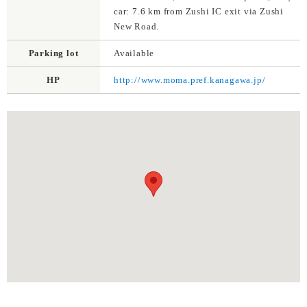
car: 7.6 km from Zushi IC exit via Zushi
New Road.
Parking lot
Available
HP
http://www.moma.pref.kanagawa.jp/