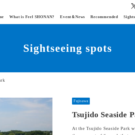
me
What is Feel SHONAN?
Event＆News
Recommended
Sight
Sightseeing spots
ark
Fujisawa
Tsujido Seaside 
At the Tsujido Seaside Park w