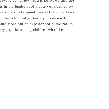
eryone can enjoy” as a priority, we also are
fts in the jumbo pool that anyone can enjoy
 can leisurely spend time at the wider lawn
ith bicycles and go-karts you can use for
s and more can be experienced at the park’s
s very popular among children who like