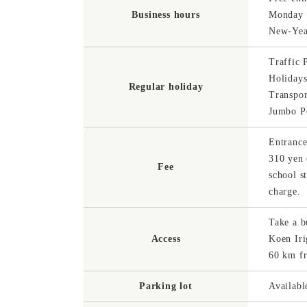
Business hours
Monday (
New-Yea
Traffic 
Holiday
Regular holiday
Transpor
Jumbo Po
Entrance
310 yen 
Fee
school s
charge.
Take a b
Access
Koen Ir
60 km f
Parking lot
Availabl