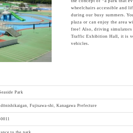
the concept of “a park that ev
wheelchairs accessible and li
during our busy summers. You
plaza or can enjoy the area w
free! Also, driving simulator
Traffic Exhibition Hall, it i
vehicles.
Seaside Park
idōnishikaigan, Fujisawa-shi, Kanagawa Prefecture
-0011
rance to the park