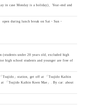
day in case Monday is a holiday)、Year-end and
ak)、open during lunch break on Sat・Sun・
n (students under 20 years old, excluded high
or high school students and younger are free of
 「Tsujido」station, get off at 「Tsujido Kaihin
f at 「Tsujido Kaihin Koen Mae」. By car: about