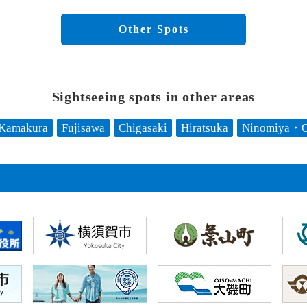
Other Spots
Sightseeing spots in other areas
Kamakura
Fujisawa
Chigasaki
Hiratsuka
Ninomiya・O