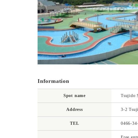
Information
Spot name
Tsujido 
Address
3-2 Tsuj
TEL
0466-34
Free ent