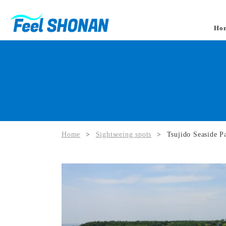
Ho
Home
>
Sightseeing spots
>
Tsujido Seaside P