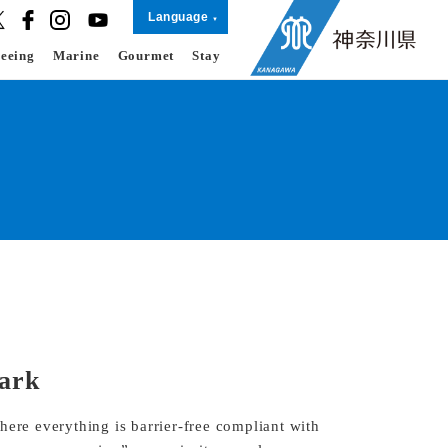
Language
seeing
Marine
Gourmet
Stay
Park
here everything is barrier-free compliant with