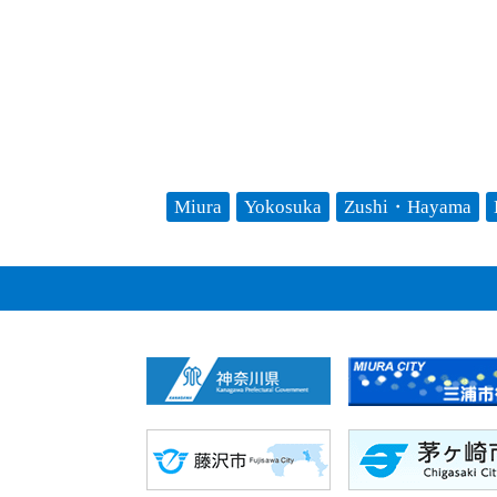
Miura
Yokosuka
Zushi・Hayama