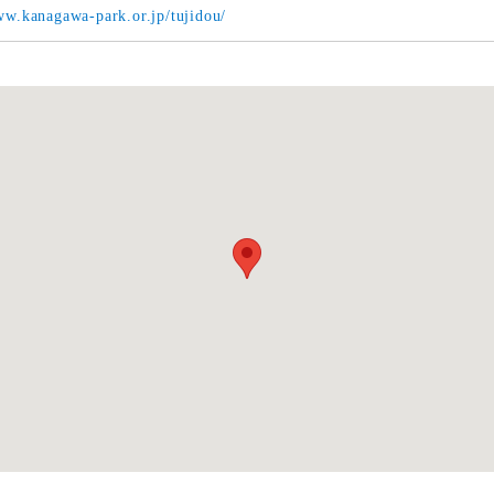
ww.kanagawa-park.or.jp/tujidou/