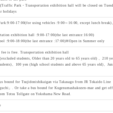
Traffic Park・Transportation exhibition hall will be closed on Tues
r holidays
Park:9:00-17:00(for using vehicles :9:00～16:00, except lunch bre
s
tation exhibition hall :9:00-17:00(the last entrance:16:00)
ol :9:00-18:00(the last entrance :17:00)※Open in Summer only
 fee is free. Transportation exhibition hall
(excluded students, Older than 20 years old to 65 years old) 、210 ye
tudents)、100 yen (high school students and above 65 years old)、Juni
us bound for Tsujidonishikaigan via Takasago from JR Tokaido Line
iguchi」. Or take a bus bound for Kugenumashakozen-mae and get of
rom Totsu Tollgate on Yokohama New Road.
e