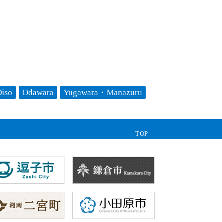
iso
Odawara
Yugawara・Manazuru
TOP