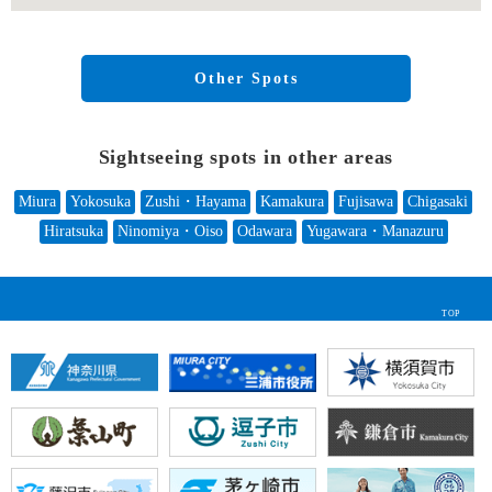
Other Spots
Sightseeing spots in other areas
Miura
Yokosuka
Zushi・Hayama
Kamakura
Fujisawa
Chigasaki
Hiratsuka
Ninomiya・Oiso
Odawara
Yugawara・Manazuru
TOP