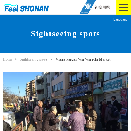
Language
Sightseeing spots
Home
>
Sightseeing spots
>
Miura-kaigan Wai Wai ichi Market