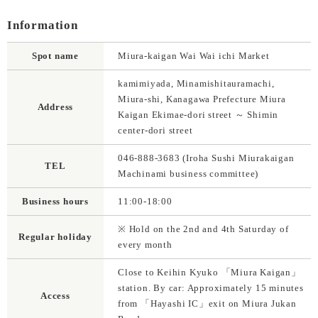
Information
Spot name
Miura-kaigan Wai Wai ichi Market
kamimiyada, Minamishitauramachi,
Miura-shi, Kanagawa Prefecture Miura
Address
Kaigan Ekimae-dori street ～ Shimin
center-dori street
046-888-3683 (Iroha Sushi Miurakaigan
TEL
Machinami business committee)
Business hours
11:00-18:00
※ Hold on the 2nd and 4th Saturday of
Regular holiday
every month
Close to Keihin Kyuko 「Miura Kaigan」
station. By car: Approximately 15 minutes
Access
from 「Hayashi IC」exit on Miura Jukan