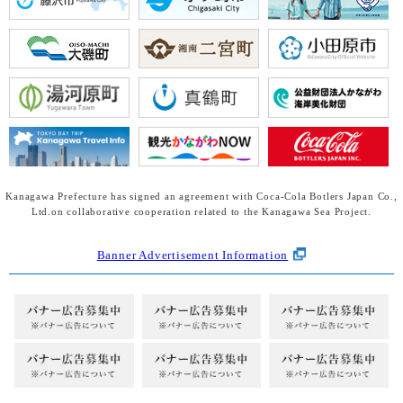
Kanagawa Prefecture has signed an agreement with Coca-Cola Botlers Japan Co.,
Ltd.
on collaborative cooperation related to the Kanagawa Sea Project.
Banner Advertisement Information