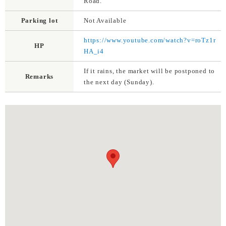
Road.
Parking lot
Not Available
https://www.youtube.com/watch?v=roTz1r
HP
HA_i4
If it rains, the market will be postponed to
Remarks
the next day (Sunday).