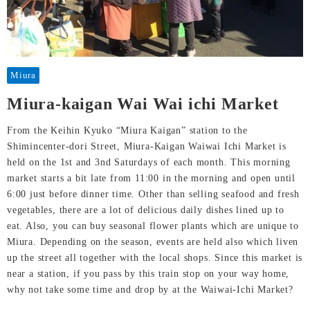
Miura
Miura-kaigan Wai Wai ichi Market
From the Keihin Kyuko “Miura Kaigan” station to the
Shimincenter-dori Street, Miura-Kaigan Waiwai Ichi Market is
held on the 1st and 3nd Saturdays of each month. This morning
market starts a bit late from 11:00 in the morning and open until
6:00 just before dinner time. Other than selling seafood and fresh
vegetables, there are a lot of delicious daily dishes lined up to
eat. Also, you can buy seasonal flower plants which are unique to
Miura. Depending on the season, events are held also which liven
up the street all together with the local shops. Since this market is
near a station, if you pass by this train stop on your way home,
why not take some time and drop by at the Waiwai-Ichi Market?