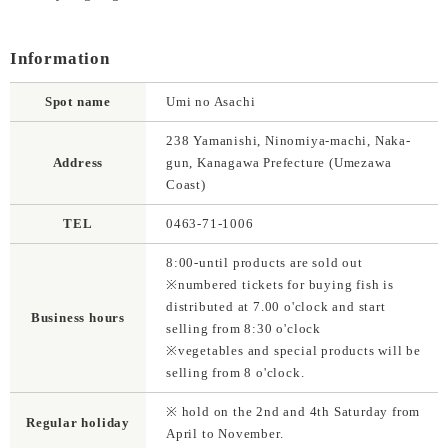
Information
Spot name
Umi no Asachi
238 Yamanishi, Ninomiya-machi, Naka-
Address
gun, Kanagawa Prefecture (Umezawa
Coast)
TEL
0463-71-1006
8:00-until products are sold out
※numbered tickets for buying fish is
distributed at 7.00 o'clock and start
Business hours
selling from 8:30 o'clock
※vegetables and special products will be
selling from 8 o'clock.
※ hold on the 2nd and 4th Saturday from
Regular holiday
April to November.