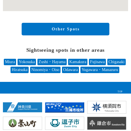
Other Spots
Sightseeing spots in other areas
Miura
Yokosuka
Zushi・Hayama
Kamakura
Fujisawa
Chigasaki
Hiratsuka
Ninomiya・Oiso
Odawara
Yugawara・Manazuru
TOP