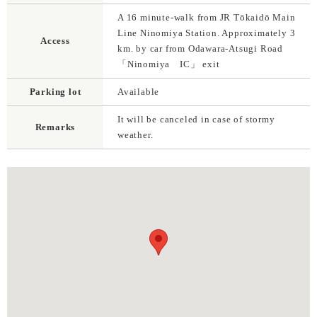
A 16 minute-walk from JR Tōkaidō Main
Line Ninomiya Station. Approximately 3
Access
km. by car from Odawara-Atsugi Road
「Ninomiya IC」 exit
Parking lot
Available
It will be canceled in case of stormy
Remarks
weather.