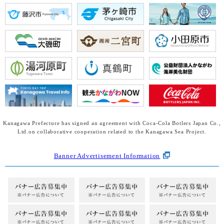
Kanagawa Prefecture has signed an agreement with Coca-Cola Botlers Japan Co.,
Ltd.
on collaborative cooperation related to the Kanagawa Sea Project.
Banner Advertisement Information