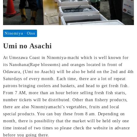
Ninomiya · Oiso
Umi no Asachi
At Umezawa Coast in Ninomiya-machi which is well known for
its Nanohana(Rape blossoms) and oranges located in front of
Odawara, (Umi no Asachi) will be also be held on the 2nd and 4th
Saturdays of every month. Each time, there are a lot of repeat
patrons bringing coolers and baskets, and head to get fresh fish.
From 7 AM, more than an hour before selling fresh fish starts,
number tickets will be distributed. Other than fishery products,
there are also Ninomiyamachi’s vegetables, fruits and local
special products. You can buy these from 8 am. Depending on
month, there is possibility that the market will be held only one
time instead of two times so please check the website in advance
before you going there.