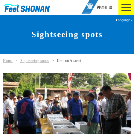
Language
Sightseeing spots
Home
>
Sightseeing spots
>
Umi no Asachi