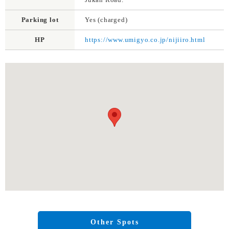
Parking lot
Yes (charged)
HP
https://www.umigyo.co.jp/nijiiro.html
Other Spots