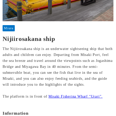
Miura
Nijiirosakana ship
The Nijiirosakana ship is an underwater sightseeing ship that both
adults and children can enjoy. Departing from Misaki Port, feel
the sea breeze and travel around the viewpoints such as Jogashima
Bridge and Miyagawa Bay in 40 minutes. From the semi-
submersible boat, you can see the fish that live in the sea of
Misaki, and you can also enjoy feeding seabirds, and the guide
will introduce you to the highlights of the sights.
The platform is in front of
Misaki Fisherina Wharf “Urari”.
Information