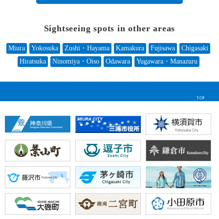
Sightseeing spots in other areas
Miura
Yokosuka
Zushi・Hayama
Kamakura
Fujisawa
Chigasaki
Hiratsuka
Ninomiya・Oiso
Odawara
Yugawara・Manazuru
TOP