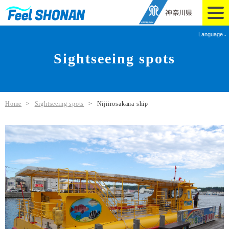
Language
Sightseeing spots
Home
>
Sightseeing spots
>
Nijiirosakana ship