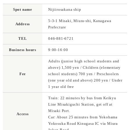
Spot name
Nijiirosakana ship
5-3-1 Misaki, Miura-shi, Kanagawa
Address
Prefecture
TEL
046-881-6721
Business hours
9:00-16:00
Adults (junior high school students and
above) 1,500 yen / Children (elementary
Fee
school students) 700 yen / Preschoolers
(one year old and above) 200 yen / Under
1 year old free
Train: 22 minutes by bus from Keikyu
Line Misakiguchi Station, get off at
Misaki Port.
Access
Car: About 25 minutes from Yokohama
Yokosuka Road Kinugasa IC via Miura
Jukan Road.