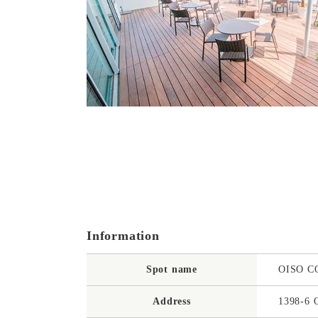
Information
Spot name
OISO 
Address
1398-6 O