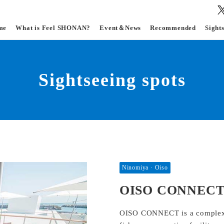
me
What is Feel SHONAN?
Event＆News
Recommended
Sight
Sightseeing spots
Ninomiya · Oiso
OISO CONNEC
OISO CONNECT is a complex fac