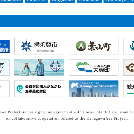
wa Prefecture has signed an agreement with Coca-Cola Botlers Japan Co
on collaborative cooperation related to the Kanagawa Sea Project.