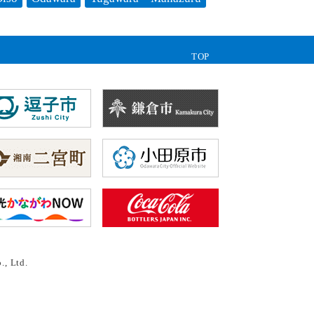
TOP
., Ltd.