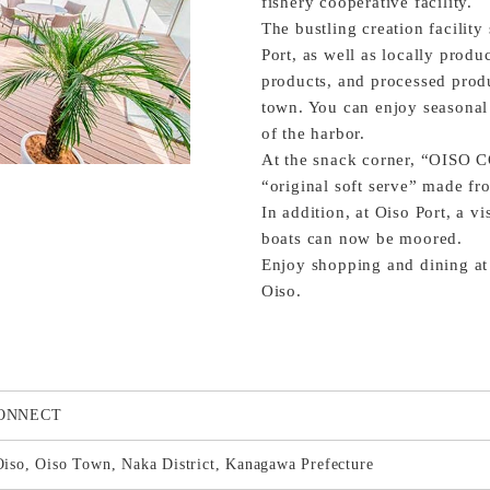
fishery cooperative facility.
The bustling creation facility
Port, as well as locally prod
products, and processed prod
town. You can enjoy seasonal 
of the harbor.
At the snack corner, “OISO 
“original soft serve” made fro
In addition, at Oiso Port, a v
boats can now be moored.
Enjoy shopping and dining at t
Oiso.
CONNECT
iso, Oiso Town, Naka District, Kanagawa Prefecture