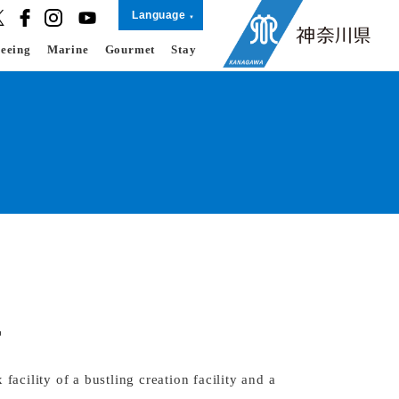
Language
seeing
Marine
Gourmet
Stay
T
ility of a bustling creation facility and a