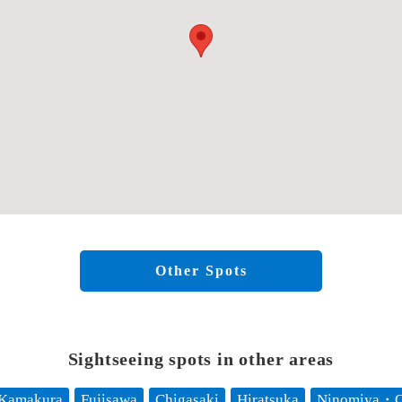
Other Spots
Sightseeing spots in other areas
Kamakura
Fujisawa
Chigasaki
Hiratsuka
Ninomiya・O