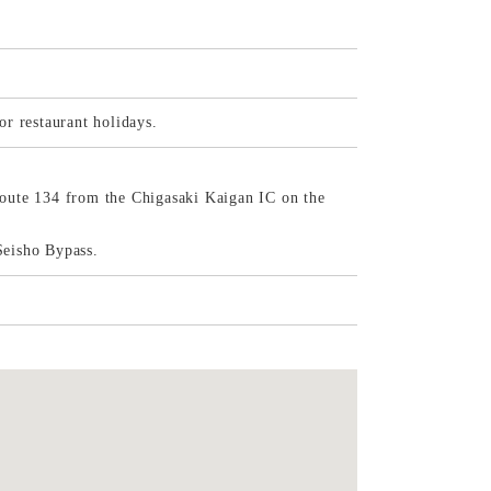
r restaurant holidays.
oute 134 from the Chigasaki Kaigan IC on the
Seisho Bypass.