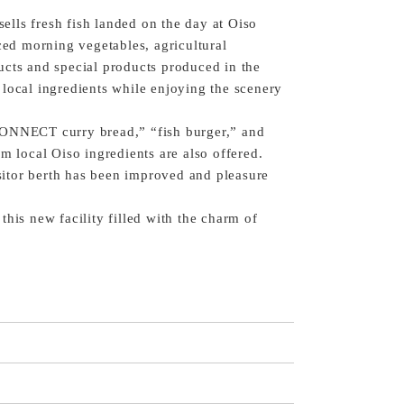
 sells fresh fish landed on the day at Oiso
uced morning vegetables, agricultural
ucts and special products produced in the
local ingredients while enjoying the scenery
CONNECT curry bread,” “fish burger,” and
m local Oiso ingredients are also offered.
isitor berth has been improved and pleasure
his new facility filled with the charm of