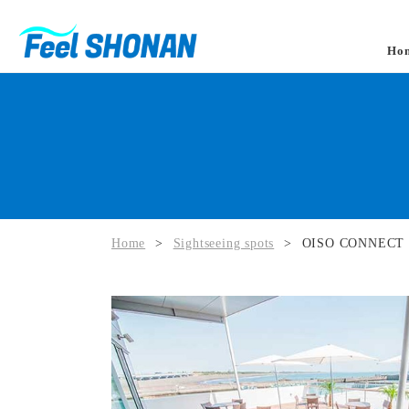
Ho
Home
>
Sightseeing spots
>
OISO CONNECT