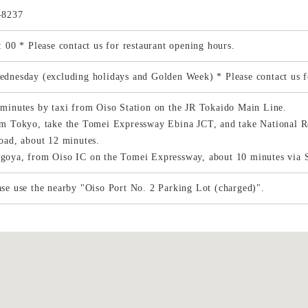
-8237
: 00 * Please contact us for restaurant opening hours.
dnesday (excluding holidays and Golden Week) * Please contact us fo
minutes by taxi from Oiso Station on the JR Tokaido Main Line.
m Tokyo, take the Tomei Expressway Ebina JCT, and take National R
oad, about 12 minutes.
oya, from Oiso IC on the Tomei Expressway, about 10 minutes via 
se use the nearby "Oiso Port No. 2 Parking Lot (charged)".