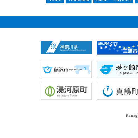
Kanaga