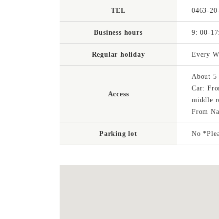
TEL
0463-20
Business hours
9: 00-17
Regular holiday
Every We
About 5 
Car: Fro
Access
middle r
From Nag
Parking lot
No *Plea