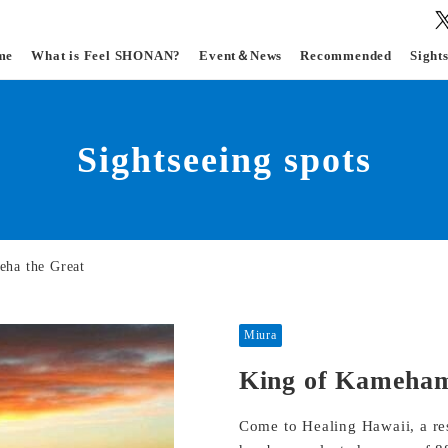
me
What is Feel SHONAN?
Event＆News
Recommended
Sight
Sightseeing spots
ha the Great
Miura
King of Kameham
Come to Healing Hawaii, a reso