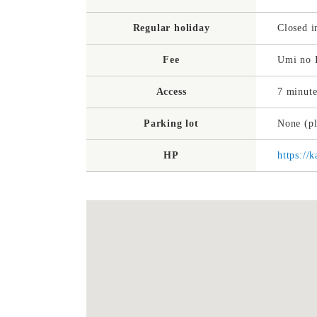
Regular holiday
Closed i
Fee
Umi no I
Access
7 minute
Parking lot
None (pl
HP
https:/