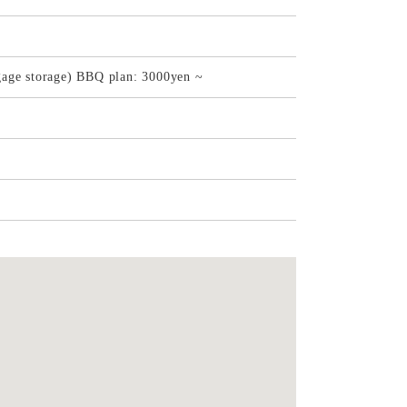
gage storage) BBQ plan: 3000yen ~