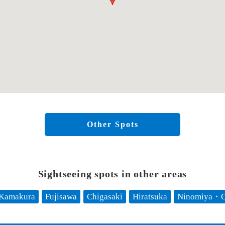
Other Spots
Sightseeing spots in other areas
Kamakura
Fujisawa
Chigasaki
Hiratsuka
Ninomiya・O