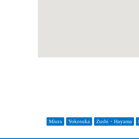
Miura
Yokosuka
Zushi・Hayama