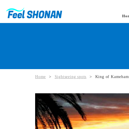
Ho
Home
>
Sightseeing spots
>
King of Kamehame