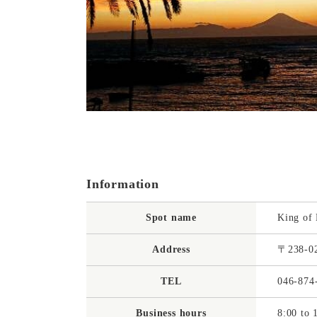
Information
Spot name
King of
Address
〒238-02
TEL
046-874
Business hours
8:00 to 