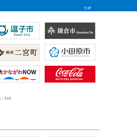
TOP
., Ltd.