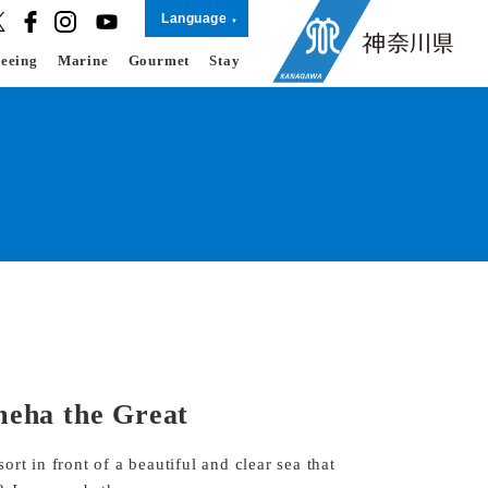
Language
seeing
Marine
Gourmet
Stay
eha the Great
rt in front of a beautiful and clear sea that