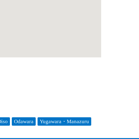
iso
Odawara
Yugawara・Manazuru