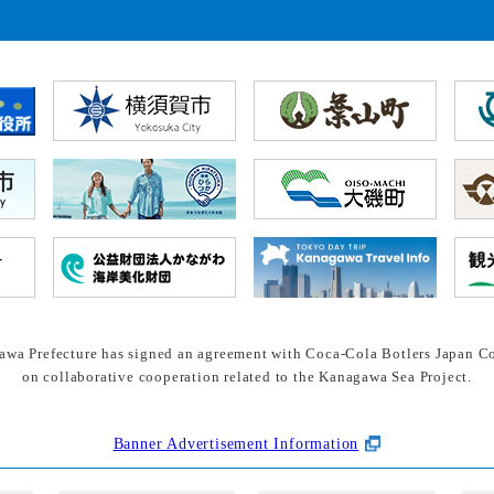
wa Prefecture has signed an agreement with Coca-Cola Botlers Japan Co
on collaborative cooperation related to the Kanagawa Sea Project.
Banner Advertisement Information