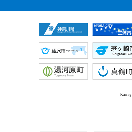
Kanaga