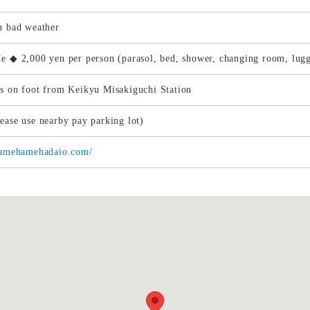
n bad weather
e ◆ 2,000 yen per person (parasol, bed, shower, changing room, lug
s on foot from Keikyu Misakiguchi Station
ease use nearby pay parking lot)
/kamehamehadaio.com/