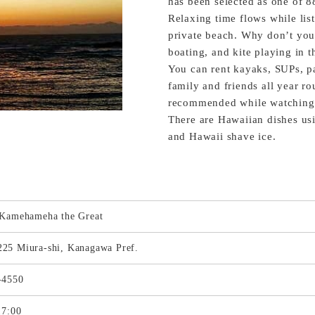
has been selected as one of 8
Relaxing time flows while lis
private beach. Why don’t you
boating, and kite playing in 
You can rent kayaks, SUPs, p
family and friends all year ro
recommended while watching a
There are Hawaiian dishes usi
and Hawaii shave ice.
 Kamehameha the Great
25 Miura-shi, Kanagawa Pref.
-4550
17:00