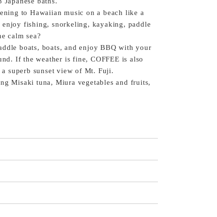
8 Japanese baths.
tening to Hawaiian music on a beach like a
 enjoy fishing, snorkeling, kayaking, paddle
the calm sea?
addle boats, boats, and enjoy BBQ with your
und. If the weather is fine, COFFEE is also
 superb sunset view of Mt. Fuji.
ng Misaki tuna, Miura vegetables and fruits,