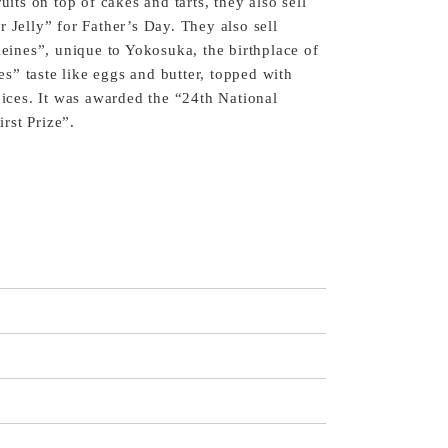
uits on top of cakes and tarts, they also sell
 Jelly” for Father’s Day. They also sell
nes”, unique to Yokosuka, the birthplace of
” taste like eggs and butter, topped with
pices. It was awarded the “24th National
rst Prize”.