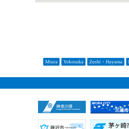
Miura
Yokosuka
Zushi・Hayama