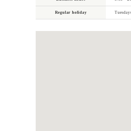
Regular holiday
Tuesdays