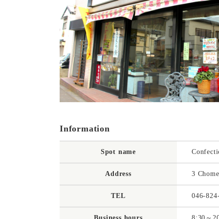
Information
Spot name
Confecti
Address
3 Chome
TEL
046-824
Business hours
8:30～20