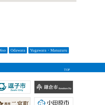
iso
Odawara
Yugawara・Manazuru
TOP