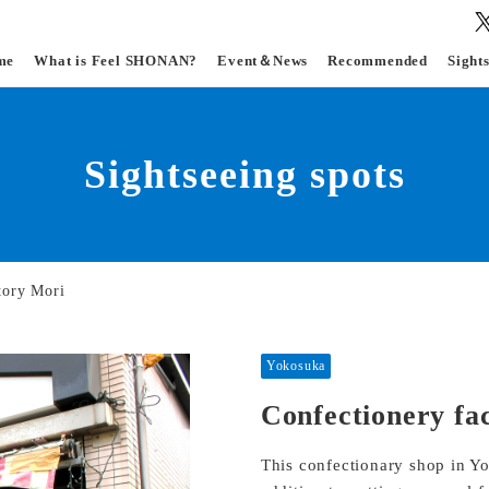
me
What is Feel SHONAN?
Event＆News
Recommended
Sight
Sightseeing spots
tory Mori
Yokosuka
Confectionery fa
This confectionary shop in Y