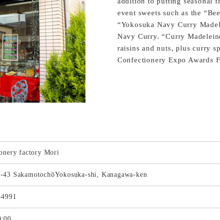
addition to putting seasonal fr
event sweets such as the “Beer
“Yokosuka Navy Curry Madelei
Navy Curry. “Curry Madeleines
raisins and nuts, plus curry s
Confectionery Expo Awards Fi
onery factory Mori
-43 SakamotochōYokosuka-shi, Kanagawa-ken
-4991
:00