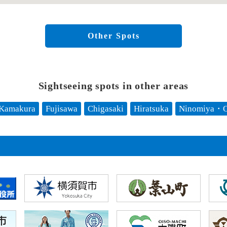
Other Spots
Sightseeing spots in other areas
Kamakura
Fujisawa
Chigasaki
Hiratsuka
Ninomiya・O