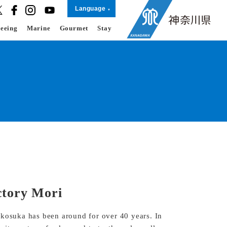
Language
seeing
Marine
Gourmet
Stay
ctory Mori
okosuka has been around for over 40 years. In