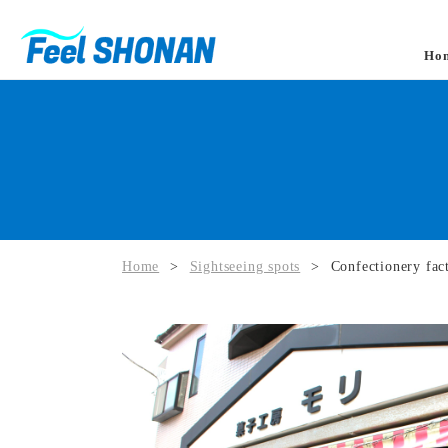
Ho
Home
>
Sightseeing spots
>
Confectionery fac