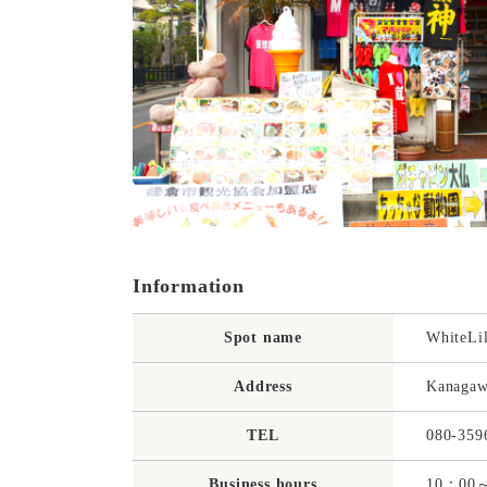
Information
Spot name
WhiteLi
Address
Kanagaw
TEL
080-359
Business hours
10：00～1