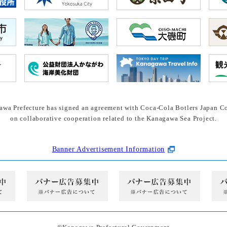
wa Prefecture has signed an agreement with Coca-Cola Botlers Japan Co
on collaborative cooperation related to the Kanagawa Sea Project.
Banner Advertisement Information