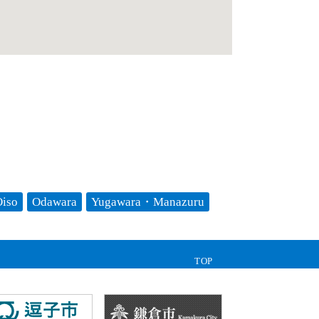
iso
Odawara
Yugawara・Manazuru
TOP