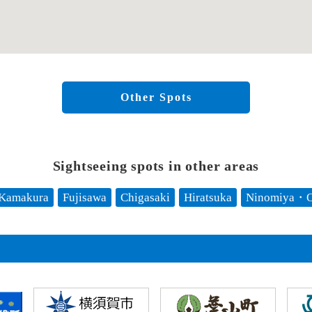
Other Spots
Sightseeing spots in other areas
Kamakura
Fujisawa
Chigasaki
Hiratsuka
Ninomiya・O