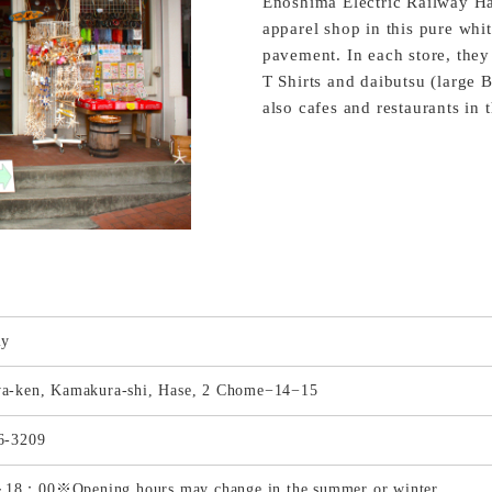
Enoshima Electric Railway Ha
apparel shop in this pure whi
pavement. In each store, they
T Shirts and daibutsu (large 
also cafes and restaurants in 
ly
a-ken, Kamakura-shi, Hase, 2 Chome−14−15
6-3209
8：00※Opening hours may change in the summer or winter