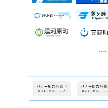
Kanaga