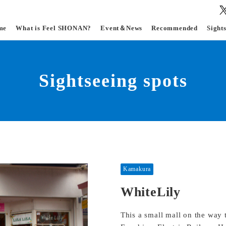
me
What is Feel SHONAN?
Event＆News
Recommended
Sight
Sightseeing spots
Kamakura
WhiteLily
This a small mall on the way