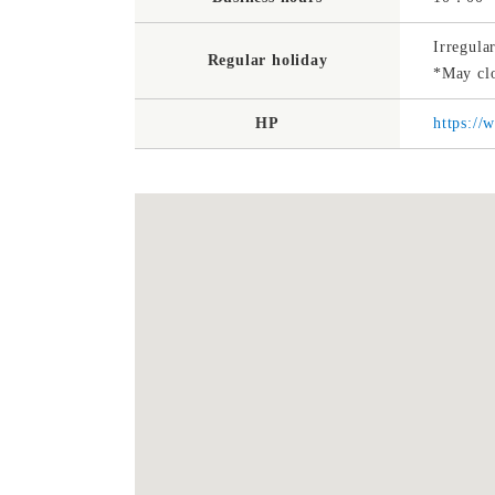
Irregula
Regular holiday
*May clo
HP
https://