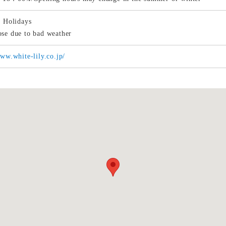
r Holidays
se due to bad weather
www.white-lily.co.jp/