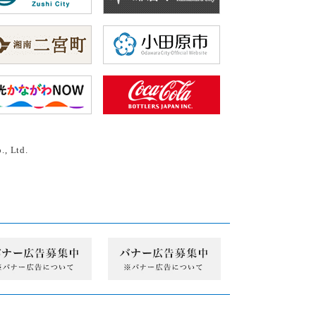
., Ltd.