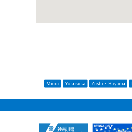
Miura
Yokosuka
Zushi・Hayama