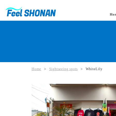
Ho
Home
>
Sightseeing spots
>
WhiteLily