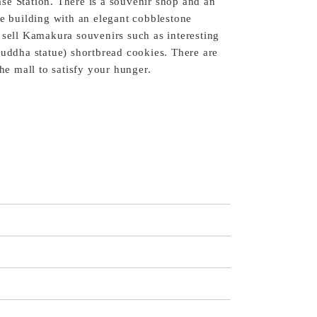
se Station. There is a souvenir shop and an
te building with an elegant cobblestone
 sell Kamakura souvenirs such as interesting
Buddha statue) shortbread cookies. There are
the mall to satisfy your hunger.