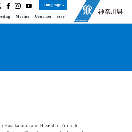
Language
seeing
Marine
Gourmet
Stay
 to Hasekannon and Hase-dera from the