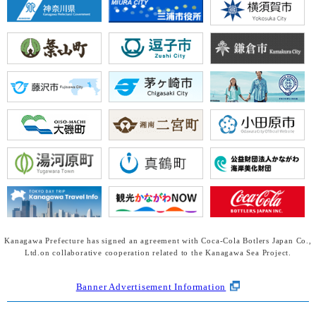
Kanagawa Prefecture has signed an agreement with Coca-Cola Botlers Japan Co.,
Ltd.
on collaborative cooperation related to the Kanagawa Sea Project.
Banner Advertisement Information