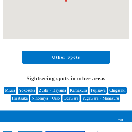
Other Spots
Sightseeing spots in other areas
Miura
Yokosuka
Zushi・Hayama
Kamakura
Fujisawa
Chigasaki
Hiratsuka
Ninomiya・Oiso
Odawara
Yugawara・Manazuru
TOP