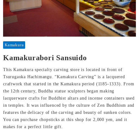
Kamakura
Kamakurabori Sansuido
This Kamakura specialty carving store is located in front of
Tsurugaoka Hachimangu. “Kamakura Carving” is a lacquered
craftwork that started in the Kamakura period (1185-1333). From
the 12th century, Buddha statue sculptors began making
lacquerware crafts for Buddhist altars and incense containers used
in temples. It was influenced by the culture of Zen Buddhism and
features the delicacy of the carving and beauty of sunken colors.
You can purchase chopsticks at this shop for 2,000 yen, and it
makes for a perfect little gift.