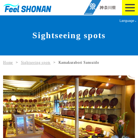
Language
Sightseeing spots
Home
>
Sightseeing spots
>
Kamakurabori Sansuido