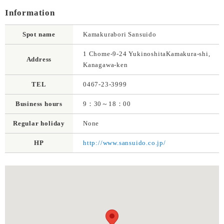
Information
Spot name
Kamakurabori Sansuido
1 Chome-9-24 YukinoshitaKamakura-shi,
Address
Kanagawa-ken
TEL
0467-23-3999
Business hours
9：30～18：00
Regular holiday
None
HP
http://www.sansuido.co.jp/