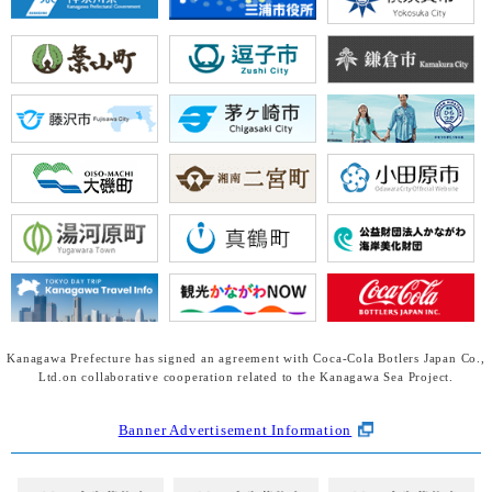
Kanagawa Prefecture has signed an agreement with Coca-Cola Botlers Japan Co.,
Ltd.
on collaborative cooperation related to the Kanagawa Sea Project.
Banner Advertisement Information