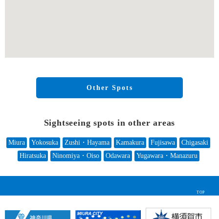
Other Spots
Sightseeing spots in other areas
Miura
Yokosuka
Zushi・Hayama
Kamakura
Fujisawa
Chigasaki
Hiratsuka
Ninomiya・Oiso
Odawara
Yugawara・Manazuru
TOP