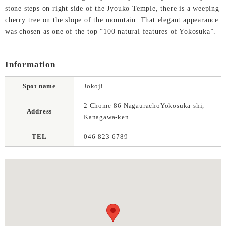
stone steps on right side of the Jyouko Temple, there is a weeping
cherry tree on the slope of the mountain. That elegant appearance
was chosen as one of the top “100 natural features of Yokosuka”.
Information
Spot name
Jokoji
2 Chome-86 NagaurachōYokosuka-shi,
Address
Kanagawa-ken
TEL
046-823-6789