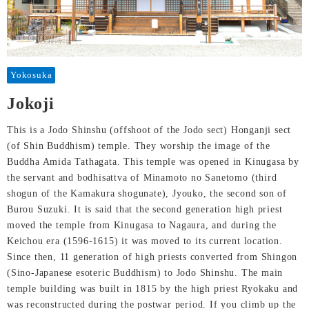
Yokosuka
Jokoji
This is a Jodo Shinshu (offshoot of the Jodo sect) Honganji sect
(of Shin Buddhism) temple. They worship the image of the
Buddha Amida Tathagata. This temple was opened in Kinugasa by
the servant and bodhisattva of Minamoto no Sanetomo (third
shogun of the Kamakura shogunate), Jyouko, the second son of
Burou Suzuki. It is said that the second generation high priest
moved the temple from Kinugasa to Nagaura, and during the
Keichou era (1596-1615) it was moved to its current location.
Since then, 11 generation of high priests converted from Shingon
(Sino-Japanese esoteric Buddhism) to Jodo Shinshu. The main
temple building was built in 1815 by the high priest Ryokaku and
was reconstructed during the postwar period. If you climb up the