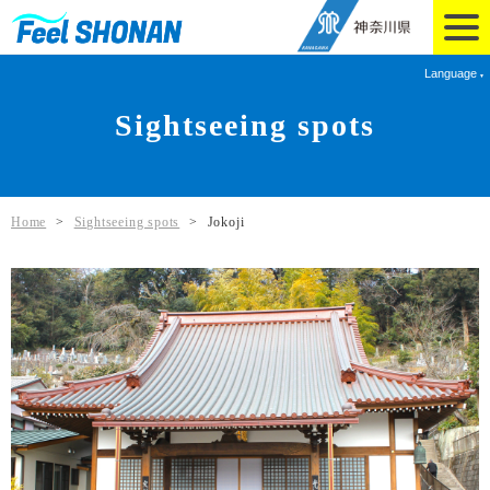
Language
Sightseeing spots
Home
>
Sightseeing spots
>
Jokoji