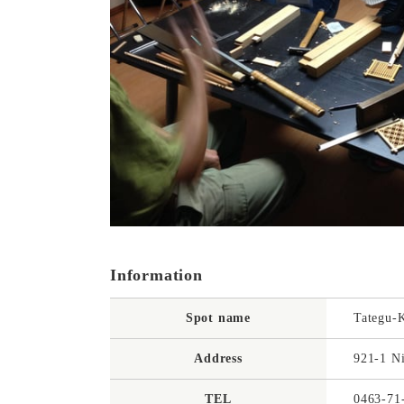
Information
Spot name
Tategu-
Address
921-1 N
TEL
0463-71