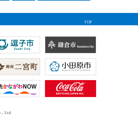
TOP
., Ltd.