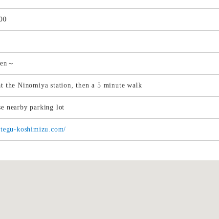
00
yen～
at the Ninomiya station, then a 5 minute walk
se nearby parking lot
tategu-koshimizu.com/