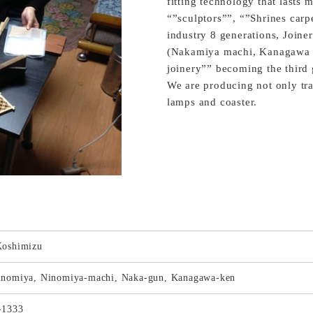
fitting technology that lasts 
“”sculptors””, “”Shrines car
industry 8 generations, Joiner
(Nakamiya machi, Kanagawa 
joinery”” becoming the third 
We are producing not only tra
lamps and coaster.
Koshimizu
inomiya, Ninomiya-machi, Naka-gun, Kanagawa-ken
-1333