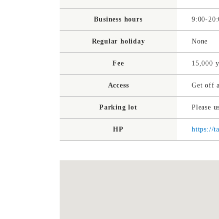
Business hours
9:00-20:
Regular holiday
None
Fee
15,000 
Access
Get off 
Parking lot
Please u
HP
https://