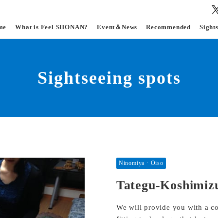
me
What is Feel SHONAN?
Event＆News
Recommended
Sight
Sightseeing spots
Ninomiya · Oiso
Tategu-Koshimiz
We will provide you with a co