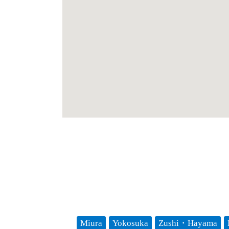
Miura
Yokosuka
Zushi・Hayama