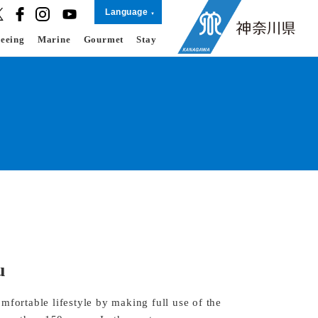
Language
seeing
Marine
Gourmet
Stay
u
mfortable lifestyle by making full use of the