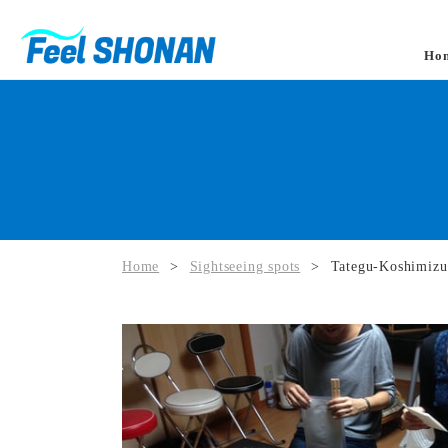
Ho
Home
>
Sightseeing spots
>
Tategu-Koshimizu