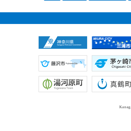
Kanaga