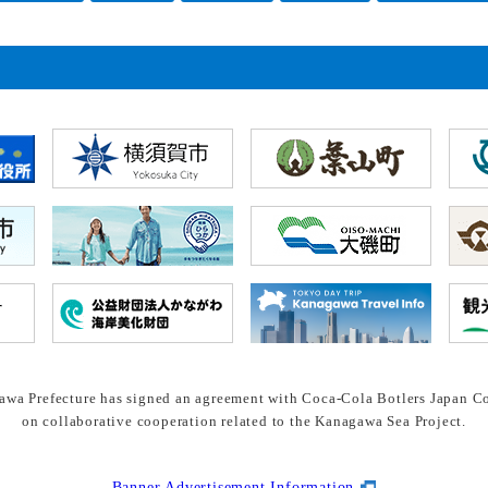
wa Prefecture has signed an agreement with Coca-Cola Botlers Japan Co
on collaborative cooperation related to the Kanagawa Sea Project.
Banner Advertisement Information