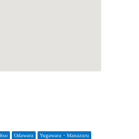
iso
Odawara
Yugawara・Manazuru