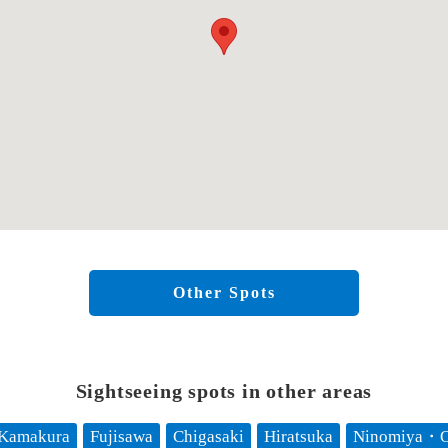
Other Spots
Sightseeing spots in other areas
Kamakura
Fujisawa
Chigasaki
Hiratsuka
Ninomiya・O