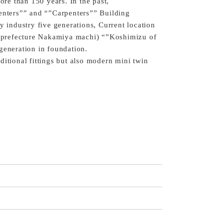
more than 150 years. In the past,
penters”” and “”Carpenters”” Building
y industry five generations, Current location
prefecture Nakamiya machi) “”Koshimizu of
generation in foundation.
ditional fittings but also modern mini twin