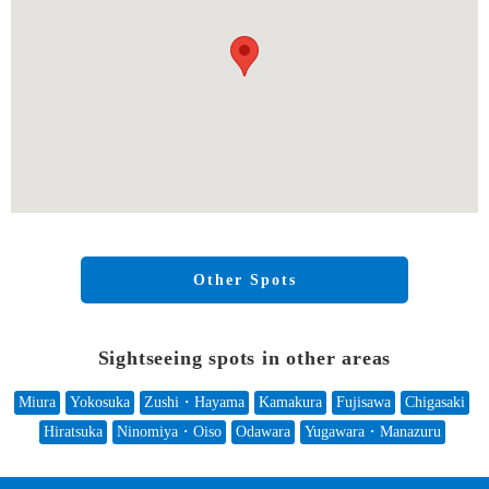
Other Spots
Sightseeing spots in other areas
Miura
Yokosuka
Zushi・Hayama
Kamakura
Fujisawa
Chigasaki
Hiratsuka
Ninomiya・Oiso
Odawara
Yugawara・Manazuru