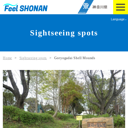
Language
Sightseeing spots
Home
>
Sightseeing spots
>
Goryogadai Shell Mounds