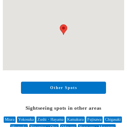
Other Spots
Sightseeing spots in other areas
Miura
Yokosuka
Zushi・Hayama
Kamakura
Fujisawa
Chigasaki