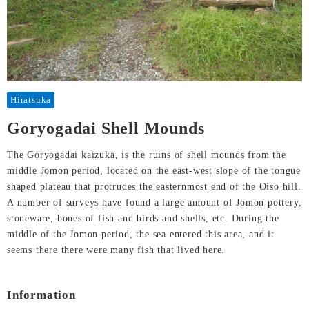
Hiratsuka
Goryogadai Shell Mounds
The Goryogadai kaizuka, is the ruins of shell mounds from the
middle Jomon period, located on the east-west slope of the tongue
shaped plateau that protrudes the easternmost end of the Oiso hill.
A number of surveys have found a large amount of Jomon pottery,
stoneware, bones of fish and birds and shells, etc. During the
middle of the Jomon period, the sea entered this area, and it
seems there there were many fish that lived here.
Information