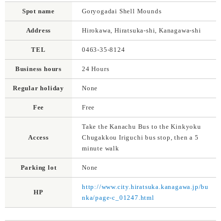
Spot name
Goryogadai Shell Mounds
Address
Hirokawa, Hiratsuka-shi, Kanagawa-shi
TEL
0463-35-8124
Business hours
24 Hours
Regular holiday
None
Fee
Free
Take the Kanachu Bus to the Kinkyoku
Access
Chugakkou Iriguchi bus stop, then a 5
minute walk
Parking lot
None
http://www.city.hiratsuka.kanagawa.jp/bu
HP
nka/page-c_01247.html