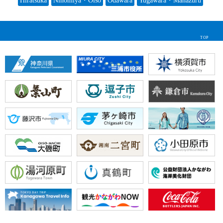
Hiratsuka
Ninomiya・Oiso
Odawara
Yugawara・Manazuru
TOP