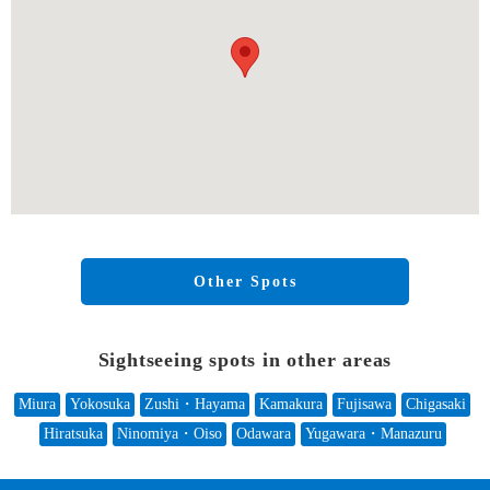
Other Spots
Sightseeing spots in other areas
Miura
Yokosuka
Zushi・Hayama
Kamakura
Fujisawa
Chigasaki
Hiratsuka
Ninomiya・Oiso
Odawara
Yugawara・Manazuru