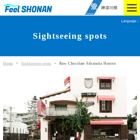
Language
Sightseeing spots
Home
>
Sightseeing spots
>
Raw Chocolate Silsmaria Honten