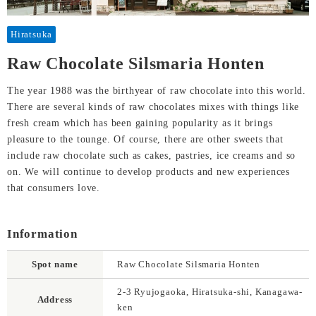
Hiratsuka
Raw Chocolate Silsmaria Honten
The year 1988 was the birthyear of raw chocolate into this world.
There are several kinds of raw chocolates mixes with things like
fresh cream which has been gaining popularity as it brings
pleasure to the tounge. Of course, there are other sweets that
include raw chocolate such as cakes, pastries, ice creams and so
on. We will continue to develop products and new experiences
that consumers love.
Information
Spot name
Raw Chocolate Silsmaria Honten
2-3 Ryujogaoka, Hiratsuka-shi, Kanagawa-
Address
ken