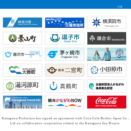
TOP
Kanagawa Prefecture has signed an agreement with Coca-Cola Botlers Japan Co.,
Ltd.
on collaborative cooperation related to the Kanagawa Sea Project.