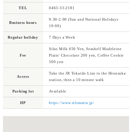
TEL
0463-33-2181
9:30-2:00 (Sun and National Holidays
Business hours
19:00)
Regular holiday
7 Days a Week
Silas Milk 650 Yen, Seashell Madeleine
Fee
Plain/ Chocolate 200 yen, Coffee Cookie
500 yen
Take the JR Tokaido Line to the Hiratsuka
Access
station, then a 10 minute walk
Parking lot
Available
HP
https://www.silsmaria.jp/