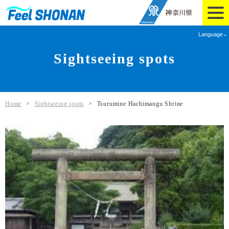
Language
Sightseeing spots
Home
>
Sightseeing spots
>
Tsurumine Hachimangu Shrine