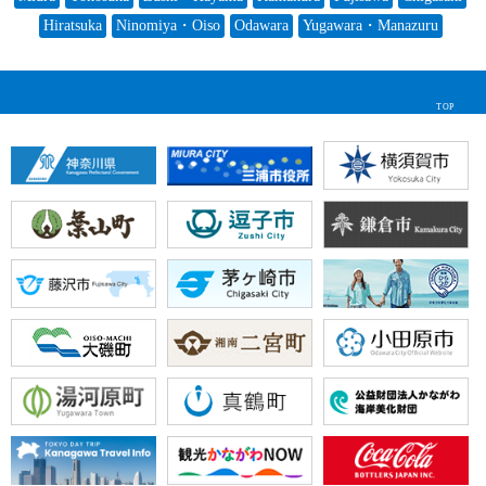
Hiratsuka
Ninomiya・Oiso
Odawara
Yugawara・Manazuru
TOP