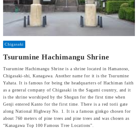
Chigasaki
Tsurumine Hachimangu Shrine
Tsurumine Hachimangu Shrine is a shrine located in Hamanoso,
Chigasaki-shi, Kanagawa. Another name for it is the Tsurumine
Yahata. It is famous for being the headquarters of Hachiman faith
as a general company of Chigasaki in the Sagami country, and it
is the shrine worshiped by the Shogun for the first time when
Genji entered Kanto for the first time. There is a red torii gate
along National Highway No. 1. It is a famous ginkgo chosen for
about 760 meters of pine trees and pine trees and was chosen as
“Kanagawa Top 100 Famous Tree Locations”.