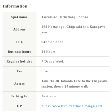
Information
Spot name
Tsurumine Hachimangu Shrine
462 Hamanogo, Chigasaki-shi, Kanagawa-
Address
ken
TEL
0467-82-6725
Business hours
24 Hours
Regular holiday
7 Days a Week
Fee
Free
Take the JR Tokaido Line to the Chigasaki
Access
station, then a 24 minute walk
Parking lot
Available
HP
https://www.tsuruminehachimangu.com