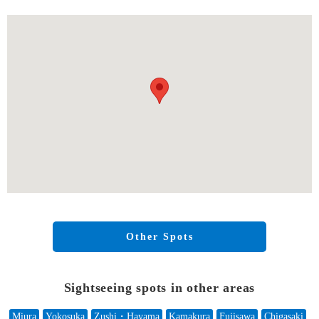
Other Spots
Sightseeing spots in other areas
Miura
Yokosuka
Zushi・Hayama
Kamakura
Fujisawa
Chigasaki