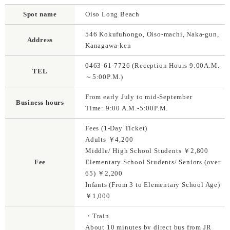
Spot name
Oiso Long Beach
546 Kokufuhongo, Oiso-machi, Naka-gun,
Address
Kanagawa-ken
0463-61-7726 (Reception Hours 9:00A.M.
TEL
～5:00P.M.)
From early July to mid-September
Business hours
Time: 9:00 A.M.-5:00P.M.
Fees (1-Day Ticket)
Adults ￥4,200
Middle/ High School Students ￥2,800
Fee
Elementary School Students/ Seniors (over
65) ￥2,200
Infants (From 3 to Elementary School Age)
￥1,000
・Train
About 10 minutes by direct bus from JR