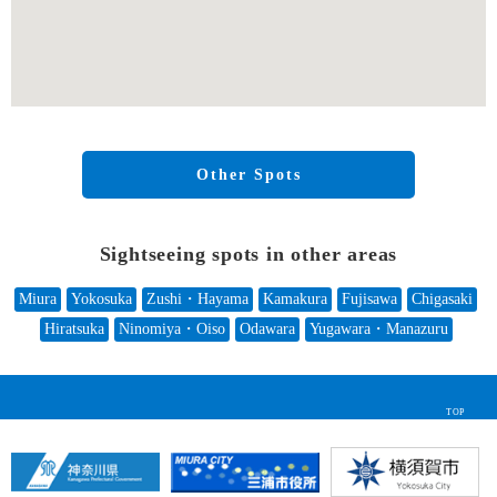
Other Spots
Sightseeing spots in other areas
Miura
Yokosuka
Zushi・Hayama
Kamakura
Fujisawa
Chigasaki
Hiratsuka
Ninomiya・Oiso
Odawara
Yugawara・Manazuru
TOP