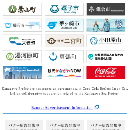
Kanagawa Prefecture has signed an agreement with Coca-Cola Botlers Japan Co.,
Ltd.
on collaborative cooperation related to the Kanagawa Sea Project.
Banner Advertisement Information