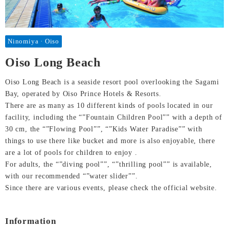
Ninomiya · Oiso
Oiso Long Beach
Oiso Long Beach is a seaside resort pool overlooking the Sagami
Bay, operated by Oiso Prince Hotels & Resorts.
There are as many as 10 different kinds of pools located in our
facility, including the “”Fountain Children Pool”” with a depth of
30 cm, the “”Flowing Pool””, “”Kids Water Paradise”” with
things to use there like bucket and more is also enjoyable, there
are a lot of pools for children to enjoy .
For adults, the “”diving pool””, “”thrilling pool”” is available,
with our recommended “”water slider””.
Since there are various events, please check the official website.
Information