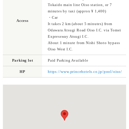
Tokaido main line Oiso station, or 7
minutes by taxi (approx ¥ 1,400)
・Car
Access
It takes 2 km (about 5 minutes) from
Odawara Atsugi Road Oiso I.C. via Tomei
Expressway Atsugi I.C.
About 1 minute from Nishi Shoto bypass
Oiso West I.C.
Parking lot
Paid Parking Available
HP
https://www.princehotels.co.jp/pool/oiso/