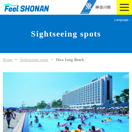
Language
Sightseeing spots
Home
>
Sightseeing spots
>
Oiso Long Beach