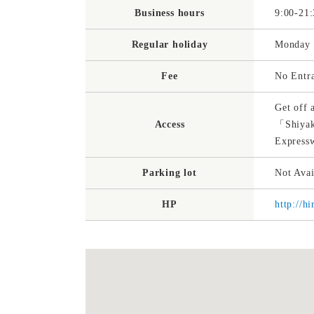
Business hours
9:00-21:
Regular holiday
Monday（
Fee
No Entr
Get off 
Access
「Shiyak
Express
Parking lot
Not Avai
HP
http://h