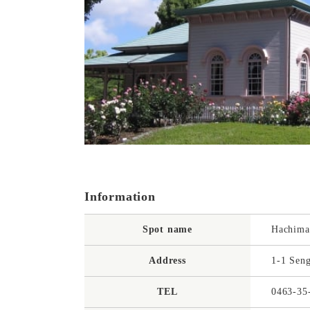
Information
Spot name
Hachima
Address
1-1 Seng
TEL
0463-35