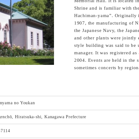
Memorial Hall. It is located 
Shrine and is familiar with t
Hachiman-yama”. Originally it
1907, the manufacturing of 
the Japanese Navy, the Japa
and other plants were jointly 
style building was said to be 
manager. It was registered as 
2004. Events are held in the s
sometimes concerts by regiona
nyama no Youkan
enchō, Hiratsuka-shi, Kanagawa Prefecture
-7114