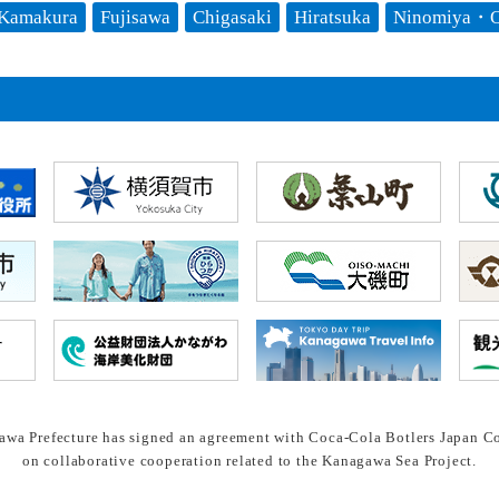
Kamakura
Fujisawa
Chigasaki
Hiratsuka
Ninomiya・O
wa Prefecture has signed an agreement with Coca-Cola Botlers Japan Co
on collaborative cooperation related to the Kanagawa Sea Project.