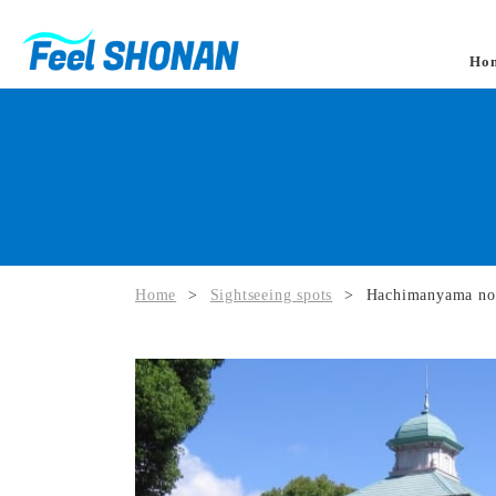
Ho
Home
>
Sightseeing spots
>
Hachimanyama no