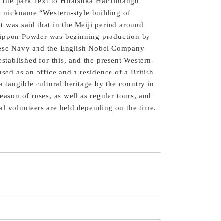
in the park next to Hiratsuka Hachimangu
he nickname “Western-style building of
 was said that in the Meiji period around
Nippon Powder was beginning production by
nese Navy and the English Nobel Company
established for this, and the present Western-
used as an office and a residence of a British
a tangible cultural heritage by the country in
eason of roses, as well as regular tours, and
l volunteers are held depending on the time.