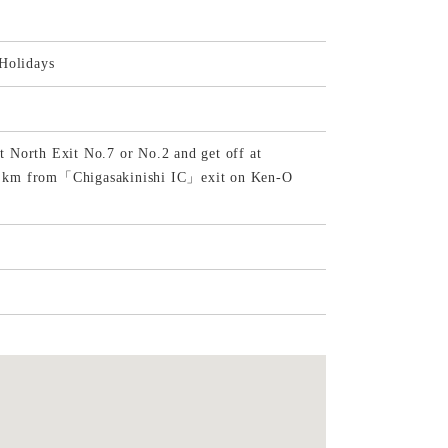
Holidays
 North Exit No.7 or No.2 and get off at
 6 km from「Chigasakinishi IC」exit on Ken-O