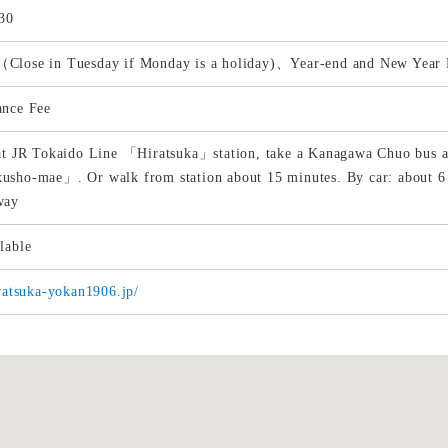
30
Close in Tuesday if Monday is a holiday)、Year-end and New Year 
ance Fee
at JR Tokaido Line 「Hiratsuka」station, take a Kanagawa Chuo bus at
usho-mae」. Or walk from station about 15 minutes. By car: about
way
lable
iratsuka-yokan1906.jp/