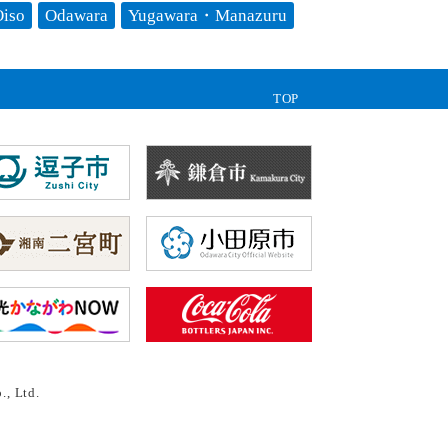
iso
Odawara
Yugawara・Manazuru
TOP
., Ltd.