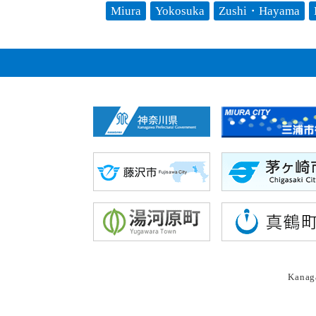
Miura
Yokosuka
Zushi・Hayama
Kanaga