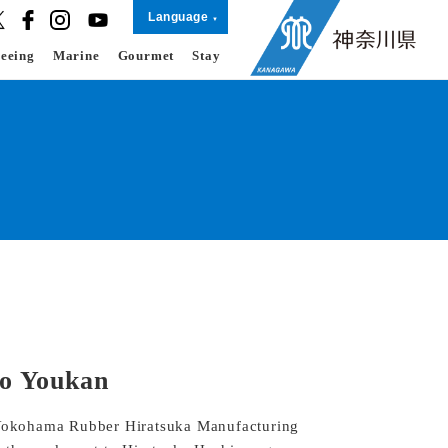
Language
seeing
Marine
Gourmet
Stay
o Youkan
d Yokohama Rubber Hiratsuka Manufacturing