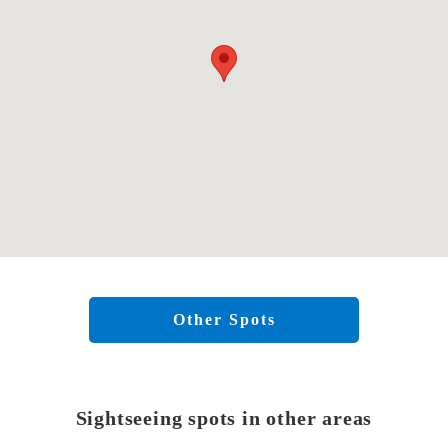
Other Spots
Sightseeing spots in other areas