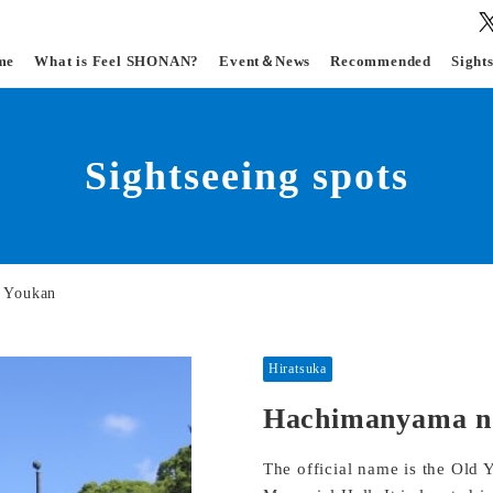
me
What is Feel SHONAN?
Event＆News
Recommended
Sight
Sightseeing spots
 Youkan
Hiratsuka
Hachimanyama n
The official name is the Ol